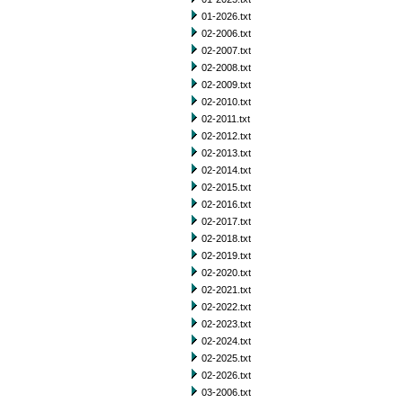
01-2026.txt
02-2006.txt
02-2007.txt
02-2008.txt
02-2009.txt
02-2010.txt
02-2011.txt
02-2012.txt
02-2013.txt
02-2014.txt
02-2015.txt
02-2016.txt
02-2017.txt
02-2018.txt
02-2019.txt
02-2020.txt
02-2021.txt
02-2022.txt
02-2023.txt
02-2024.txt
02-2025.txt
02-2026.txt
03-2006.txt