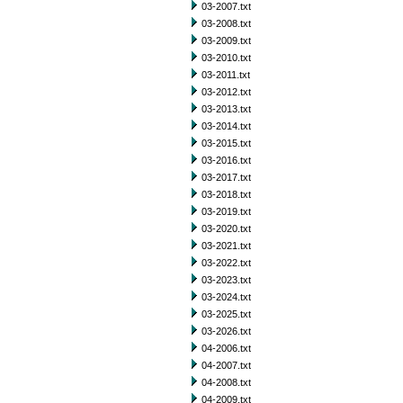
03-2007.txt
03-2008.txt
03-2009.txt
03-2010.txt
03-2011.txt
03-2012.txt
03-2013.txt
03-2014.txt
03-2015.txt
03-2016.txt
03-2017.txt
03-2018.txt
03-2019.txt
03-2020.txt
03-2021.txt
03-2022.txt
03-2023.txt
03-2024.txt
03-2025.txt
03-2026.txt
04-2006.txt
04-2007.txt
04-2008.txt
04-2009.txt