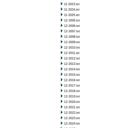
11-2023.txt
11-2024.txt
11-2025.txt
12-2005.txt
12-2006.txt
12-2007.txt
12-2008.txt
12-2009.txt
12-2010.txt
12-2011.txt
12-2012.txt
12-2013.txt
12-2014.txt
12-2015.txt
12-2016.txt
12-2017.txt
12-2018.txt
12-2019.txt
12-2020.txt
12-2021.txt
12-2022.txt
12-2023.txt
12-2024.txt