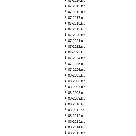
07-2014.txt
07-2015.txt
07-2016.txt
07-2017.txt
07-2018.txt
07-2019.txt
07-2020.txt
07-2021.txt
07-2022.txt
07-2023.txt
07-2024.txt
07-2025.txt
07-2026.txt
08-2005.txt
08-2006.txt
08-2007.txt
08-2008.txt
08-2009.txt
08-2010.txt
08-2011.txt
08-2012.txt
08-2013.txt
08-2014.txt
08-2015.txt