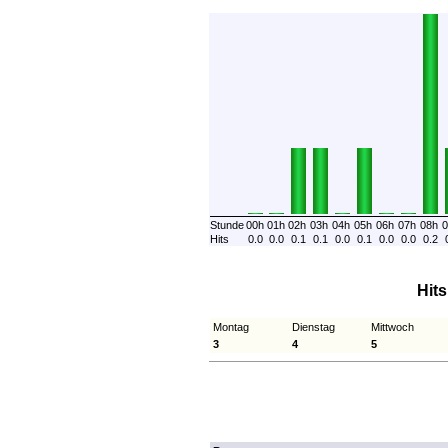
Stunde
00h
01h
02h
03h
04h
05h
06h
07h
08h
0
Hits
0.0
0.0
0.1
0.1
0.0
0.1
0.0
0.0
0.2
Hit
Montag
Dienstag
Mittwoch
3
4
5