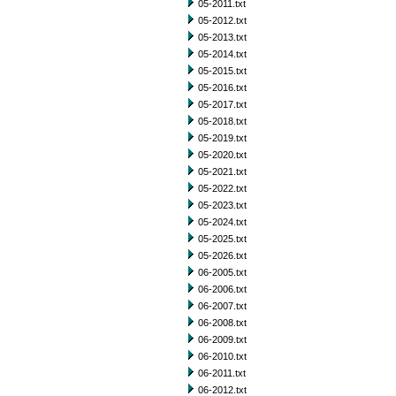
05-2011.txt
05-2012.txt
05-2013.txt
05-2014.txt
05-2015.txt
05-2016.txt
05-2017.txt
05-2018.txt
05-2019.txt
05-2020.txt
05-2021.txt
05-2022.txt
05-2023.txt
05-2024.txt
05-2025.txt
05-2026.txt
06-2005.txt
06-2006.txt
06-2007.txt
06-2008.txt
06-2009.txt
06-2010.txt
06-2011.txt
06-2012.txt