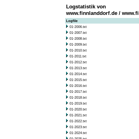
Logstatistik von
www.finnlanddorf.de / www.f
Logfile
01-2006.txt
01-2007.txt
01-2008.txt
01-2009.txt
01-2010.txt
01-2011.txt
01-2012.txt
01-2013.txt
01-2014.txt
01-2015.txt
01-2016.txt
01-2017.txt
01-2018.txt
01-2019.txt
01-2020.txt
01-2021.txt
01-2022.txt
01-2023.txt
01-2024.txt
01-2025.txt