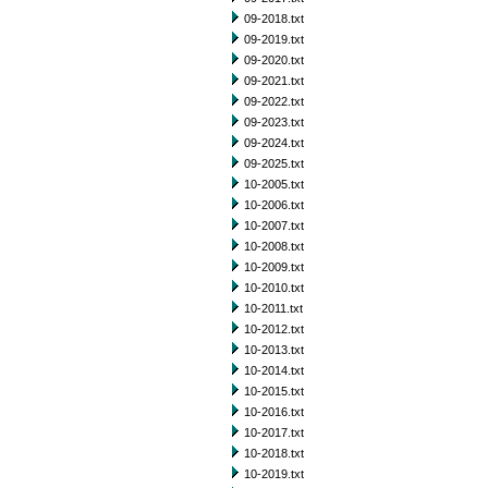
09-2018.txt
09-2019.txt
09-2020.txt
09-2021.txt
09-2022.txt
09-2023.txt
09-2024.txt
09-2025.txt
10-2005.txt
10-2006.txt
10-2007.txt
10-2008.txt
10-2009.txt
10-2010.txt
10-2011.txt
10-2012.txt
10-2013.txt
10-2014.txt
10-2015.txt
10-2016.txt
10-2017.txt
10-2018.txt
10-2019.txt