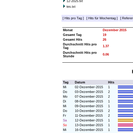
12-2025.txt
tes.txt
[
Hits pro Tag
]
[
Hits für Wochentag
]
[
Referer
Monat
Dezember 2015
Gesamt Tag
19
Gesamt Hits
26
Durchschnitt Hits pro
1.37
Tag
Durchschnitt Hits pro
0.06
Stunde
Tag
Datum
Hits
Mi
02-Dezember-2015
1
Do
03-Dezember-2015
2
Mo
07-Dezember-2015
2
Di
08-Dezember-2015
1
Mi
09-Dezember-2015
1
Do
10-Dezember-2015
2
Fr
11-Dezember-2015
2
Sa
12-Dezember-2015
1
So
13-Dezember-2015
1
Mi
16-Dezember-2015
1