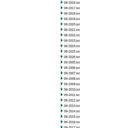
08-2016.txt
08-2017.txt
08-2018.txt
08-2019.txt
08-2020.txt
08-2021.txt
08-2022.txt
08-2023.txt
08-2024.txt
08-2025.txt
08-2026.txt
09-2005.txt
09-2006.txt
09-2007.txt
09-2008.txt
09-2009.txt
09-2010.txt
09-2011.txt
09-2012.txt
09-2013.txt
09-2014.txt
09-2015.txt
09-2016.txt
09-2017.txt