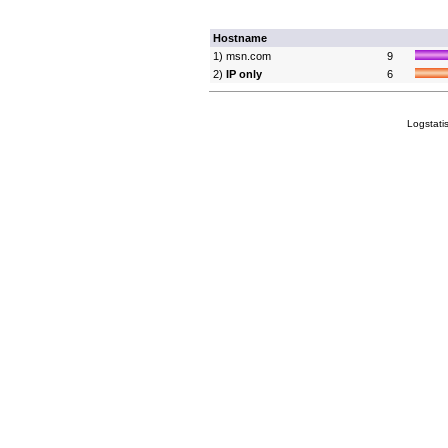
Hostname
1) msn.com
9
2)
IP only
6
Logstati