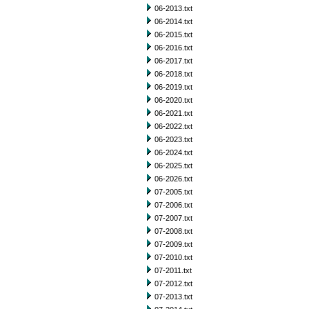
06-2013.txt
06-2014.txt
06-2015.txt
06-2016.txt
06-2017.txt
06-2018.txt
06-2019.txt
06-2020.txt
06-2021.txt
06-2022.txt
06-2023.txt
06-2024.txt
06-2025.txt
06-2026.txt
07-2005.txt
07-2006.txt
07-2007.txt
07-2008.txt
07-2009.txt
07-2010.txt
07-2011.txt
07-2012.txt
07-2013.txt