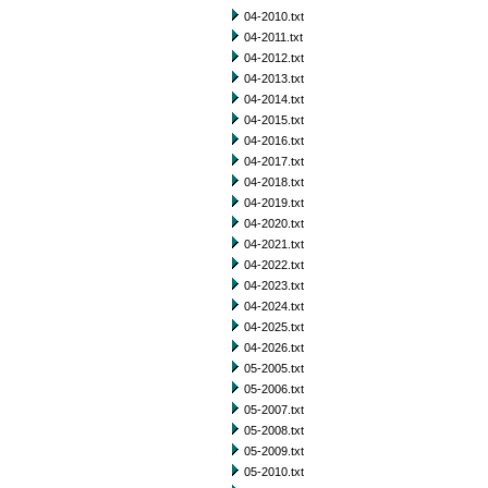
04-2010.txt
04-2011.txt
04-2012.txt
04-2013.txt
04-2014.txt
04-2015.txt
04-2016.txt
04-2017.txt
04-2018.txt
04-2019.txt
04-2020.txt
04-2021.txt
04-2022.txt
04-2023.txt
04-2024.txt
04-2025.txt
04-2026.txt
05-2005.txt
05-2006.txt
05-2007.txt
05-2008.txt
05-2009.txt
05-2010.txt