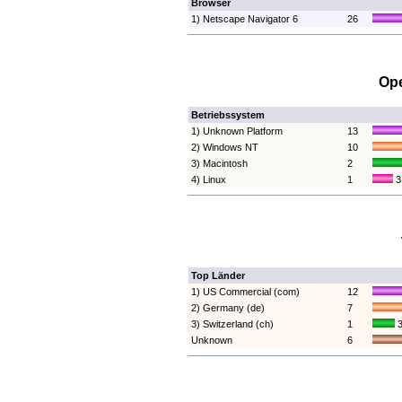
Browser
1) Netscape Navigator 6
26
Ope
Betriebssystem
1) Unknown Platform
13
2) Windows NT
10
3) Macintosh
2
4) Linux
1
3
Top Länder
1) US Commercial (com)
12
2) Germany (de)
7
3) Switzerland (ch)
1
3
Unknown
6