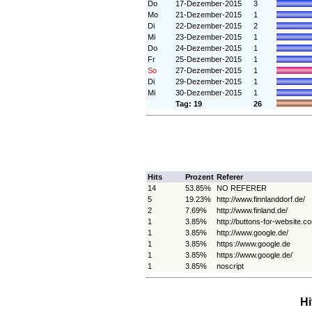
Do
17-Dezember-2015
3
Mo
21-Dezember-2015
1
Di
22-Dezember-2015
2
Mi
23-Dezember-2015
1
Do
24-Dezember-2015
1
Fr
25-Dezember-2015
1
So
27-Dezember-2015
1
Di
29-Dezember-2015
1
Mi
30-Dezember-2015
1
Tag: 19
26
Hits
Prozent
Referer
14
53.85%
NO REFERER
5
19.23%
http://www.finnlanddorf.de/
2
7.69%
http://www.finland.de/
1
3.85%
http://buttons-for-website.c
1
3.85%
http://www.google.de/
1
3.85%
https://www.google.de
1
3.85%
https://www.google.de/
1
3.85%
noscript
Hi