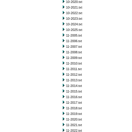
10-2020.txt
10-2021.txt
10-2022.txt
10-2023.txt
10-2024.txt
10-2025.txt
11-2005.txt
11-2006.txt
11-2007.txt
11-2008.txt
11-2009.txt
11-2010.txt
11-2011.txt
11-2012.txt
11-2013.txt
11-2014.txt
11-2015.txt
11-2016.txt
11-2017.txt
11-2018.txt
11-2019.txt
11-2020.txt
11-2021.txt
11-2022.txt