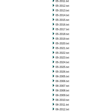
05-2011.txt
05-2012.txt
05-2013.txt
05-2014.txt
05-2015.txt
05-2016.txt
05-2017.txt
05-2018.txt
05-2019.txt
05-2020.txt
05-2021.txt
05-2022.txt
05-2023.txt
05-2024.txt
05-2025.txt
05-2026.txt
06-2005.txt
06-2006.txt
06-2007.txt
06-2008.txt
06-2009.txt
06-2010.txt
06-2011.txt
06-2012.txt