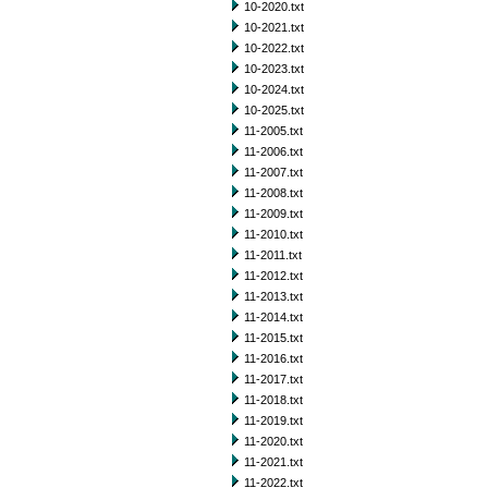
10-2020.txt
10-2021.txt
10-2022.txt
10-2023.txt
10-2024.txt
10-2025.txt
11-2005.txt
11-2006.txt
11-2007.txt
11-2008.txt
11-2009.txt
11-2010.txt
11-2011.txt
11-2012.txt
11-2013.txt
11-2014.txt
11-2015.txt
11-2016.txt
11-2017.txt
11-2018.txt
11-2019.txt
11-2020.txt
11-2021.txt
11-2022.txt