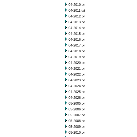
04-2010.txt
04-2011.txt
04-2012.txt
04-2013.txt
04-2014.txt
04-2015.txt
04-2016.txt
04-2017.txt
04-2018.txt
04-2019.txt
04-2020.txt
04-2021.txt
04-2022.txt
04-2023.txt
04-2024.txt
04-2025.txt
04-2026.txt
05-2005.txt
05-2006.txt
05-2007.txt
05-2008.txt
05-2009.txt
05-2010.txt