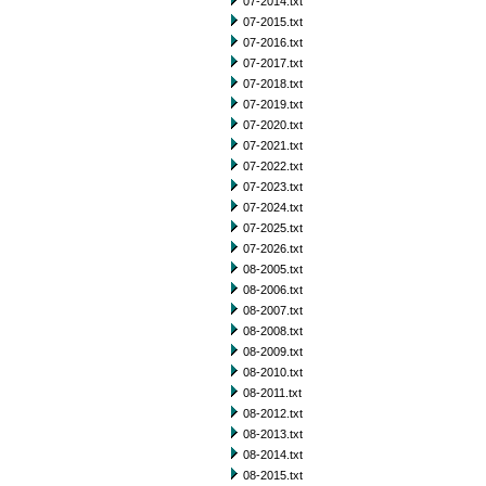
07-2014.txt
07-2015.txt
07-2016.txt
07-2017.txt
07-2018.txt
07-2019.txt
07-2020.txt
07-2021.txt
07-2022.txt
07-2023.txt
07-2024.txt
07-2025.txt
07-2026.txt
08-2005.txt
08-2006.txt
08-2007.txt
08-2008.txt
08-2009.txt
08-2010.txt
08-2011.txt
08-2012.txt
08-2013.txt
08-2014.txt
08-2015.txt