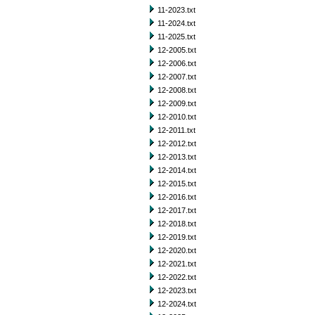
11-2023.txt
11-2024.txt
11-2025.txt
12-2005.txt
12-2006.txt
12-2007.txt
12-2008.txt
12-2009.txt
12-2010.txt
12-2011.txt
12-2012.txt
12-2013.txt
12-2014.txt
12-2015.txt
12-2016.txt
12-2017.txt
12-2018.txt
12-2019.txt
12-2020.txt
12-2021.txt
12-2022.txt
12-2023.txt
12-2024.txt