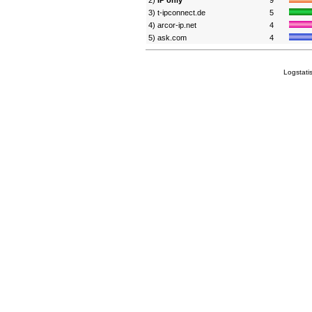
2)
IP only
9
3) t-ipconnect.de
5
4) arcor-ip.net
4
5) ask.com
4
Logstati