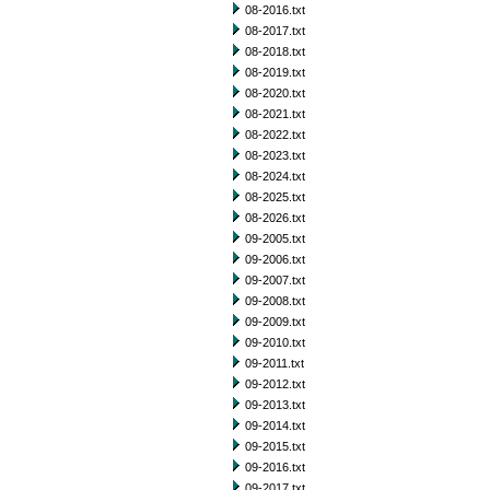
08-2016.txt
08-2017.txt
08-2018.txt
08-2019.txt
08-2020.txt
08-2021.txt
08-2022.txt
08-2023.txt
08-2024.txt
08-2025.txt
08-2026.txt
09-2005.txt
09-2006.txt
09-2007.txt
09-2008.txt
09-2009.txt
09-2010.txt
09-2011.txt
09-2012.txt
09-2013.txt
09-2014.txt
09-2015.txt
09-2016.txt
09-2017.txt