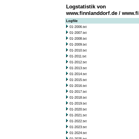
Logstatistik von
www.finnlanddorf.de / www.f
Logfile
01-2006.txt
01-2007.txt
01-2008.txt
01-2009.txt
01-2010.txt
01-2011.txt
01-2012.txt
01-2013.txt
01-2014.txt
01-2015.txt
01-2016.txt
01-2017.txt
01-2018.txt
01-2019.txt
01-2020.txt
01-2021.txt
01-2022.txt
01-2023.txt
01-2024.txt
01-2025.txt