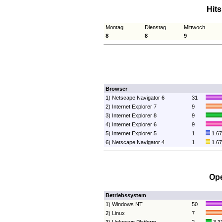
Hit
Montag
Dienstag
Mittwoch
8
8
9
Browser
1) Netscape Navigator 6
31
2) Internet Explorer 7
9
3) Internet Explorer 8
9
4) Internet Explorer 6
9
5) Internet Explorer 5
1
1.6
6) Netscape Navigator 4
1
1.6
Ope
Betriebssystem
1) Windows NT
50
2) Linux
7