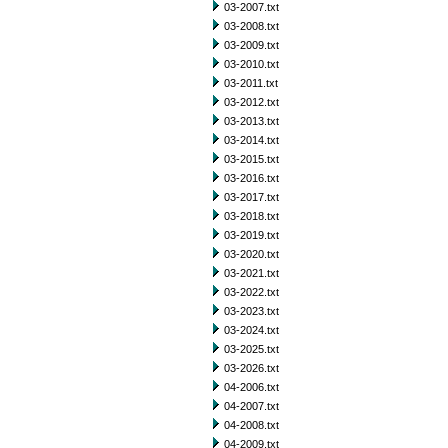
03-2007.txt
03-2008.txt
03-2009.txt
03-2010.txt
03-2011.txt
03-2012.txt
03-2013.txt
03-2014.txt
03-2015.txt
03-2016.txt
03-2017.txt
03-2018.txt
03-2019.txt
03-2020.txt
03-2021.txt
03-2022.txt
03-2023.txt
03-2024.txt
03-2025.txt
03-2026.txt
04-2006.txt
04-2007.txt
04-2008.txt
04-2009.txt