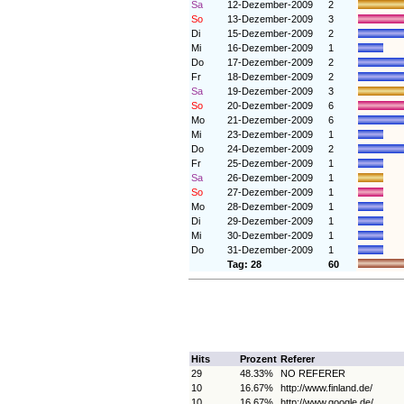
Sa
12-Dezember-2009
2
So
13-Dezember-2009
3
Di
15-Dezember-2009
2
Mi
16-Dezember-2009
1
Do
17-Dezember-2009
2
Fr
18-Dezember-2009
2
Sa
19-Dezember-2009
3
So
20-Dezember-2009
6
Mo
21-Dezember-2009
6
Mi
23-Dezember-2009
1
Do
24-Dezember-2009
2
Fr
25-Dezember-2009
1
Sa
26-Dezember-2009
1
So
27-Dezember-2009
1
Mo
28-Dezember-2009
1
Di
29-Dezember-2009
1
Mi
30-Dezember-2009
1
Do
31-Dezember-2009
1
Tag: 28
60
Hits
Prozent
Referer
29
48.33%
NO REFERER
10
16.67%
http://www.finland.de/
10
16.67%
http://www.google.de/