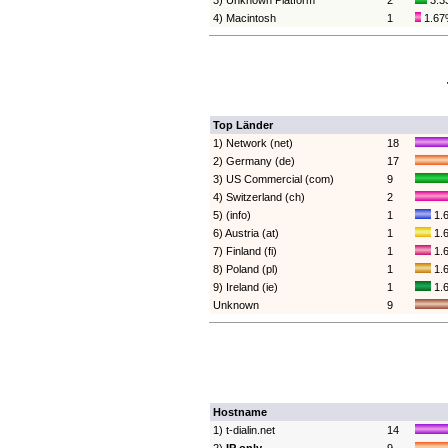
3) Unknown Platform
2
3.3
4) Macintosh
1
1.6
Top Länder
1) Network (net)
18
2) Germany (de)
17
3) US Commercial (com)
9
4) Switzerland (ch)
2
5) (info)
1
1.
6) Austria (at)
1
1.
7) Finland (fi)
1
1.
8) Poland (pl)
1
1.
9) Ireland (ie)
1
1.
Unknown
9
Hostname
1) t-dialin.net
14