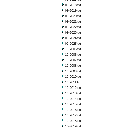
09-2018.txt
09-2019.txt
09-2020.txt
09-2021.txt
09-2022.txt
09-2023.txt
09-2024.txt
09-2025.txt
10-2005.txt
10-2006.txt
10-2007.txt
10-2008.txt
10-2009.txt
10-2010.txt
10-2011.txt
10-2012.txt
10-2013.txt
10-2014.txt
10-2015.txt
10-2016.txt
10-2017.txt
10-2018.txt
10-2019.txt