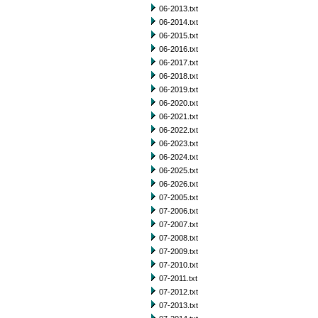
06-2013.txt
06-2014.txt
06-2015.txt
06-2016.txt
06-2017.txt
06-2018.txt
06-2019.txt
06-2020.txt
06-2021.txt
06-2022.txt
06-2023.txt
06-2024.txt
06-2025.txt
06-2026.txt
07-2005.txt
07-2006.txt
07-2007.txt
07-2008.txt
07-2009.txt
07-2010.txt
07-2011.txt
07-2012.txt
07-2013.txt