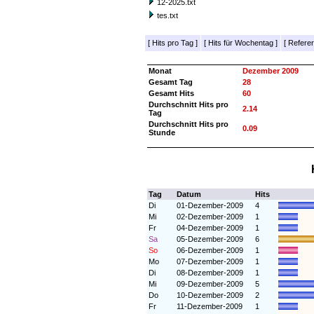
12-2025.txt
tes.txt
[
Hits pro Tag
]
[
Hits für Wochentag
]
[
Referer
Monat
Dezember 2009
Gesamt Tag
28
Gesamt Hits
60
Durchschnitt Hits pro
2.14
Tag
Durchschnitt Hits pro
0.09
Stunde
Tag
Datum
Hits
Di
01-Dezember-2009
4
Mi
02-Dezember-2009
1
Fr
04-Dezember-2009
1
Sa
05-Dezember-2009
6
So
06-Dezember-2009
1
Mo
07-Dezember-2009
1
Di
08-Dezember-2009
1
Mi
09-Dezember-2009
5
Do
10-Dezember-2009
2
Fr
11-Dezember-2009
1