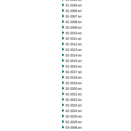
01-2026.txt
02-2006.txt
02-2007.txt
02-2008.txt
02-2009.txt
02-2010.txt
02-2011.txt
02-2012.txt
02-2013.txt
02-2014.txt
02-2015.txt
02-2016.txt
02-2017.txt
02-2018.txt
02-2019.txt
02-2020.txt
02-2021.txt
02-2022.txt
02-2023.txt
02-2024.txt
02-2025.txt
02-2026.txt
03-2006.txt