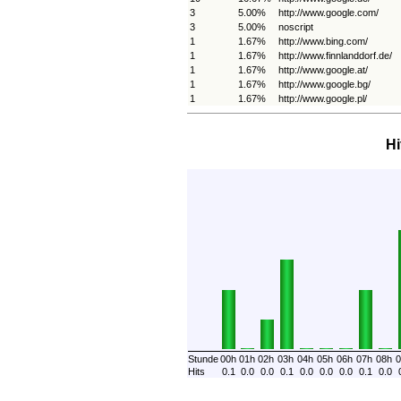
3
5.00%
http://www.google.com/
3
5.00%
noscript
1
1.67%
http://www.bing.com/
1
1.67%
http://www.finnlanddorf.de/
1
1.67%
http://www.google.at/
1
1.67%
http://www.google.bg/
1
1.67%
http://www.google.pl/
Hi
Stunde
00h
01h
02h
03h
04h
05h
06h
07h
08h
0
Hits
0.1
0.0
0.0
0.1
0.0
0.0
0.0
0.1
0.0