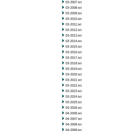
03-2007.txt
03-2008.txt
03-2009.txt
03-2010.txt
03-2011.txt
03-2012.txt
03-2013.txt
03-2014.txt
03-2015.txt
03-2016.txt
03-2017.txt
03-2018.txt
03-2019.txt
03-2020.txt
03-2021.txt
03-2022.txt
03-2023.txt
03-2024.txt
03-2025.txt
03-2026.txt
04-2006.txt
04-2007.txt
04-2008.txt
04-2009.txt