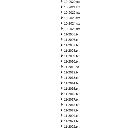
10-2020.txt
10-2021.txt
10-2022.txt
10-2023.txt
10-2024.txt
10-2025.txt
11-2005.txt
11-2006.txt
11-2007.txt
11-2008.txt
11-2009.txt
11-2010.txt
11-2011.txt
11-2012.txt
11-2013.txt
11-2014.txt
11-2015.txt
11-2016.txt
11-2017.txt
11-2018.txt
11-2019.txt
11-2020.txt
11-2021.txt
11-2022.txt