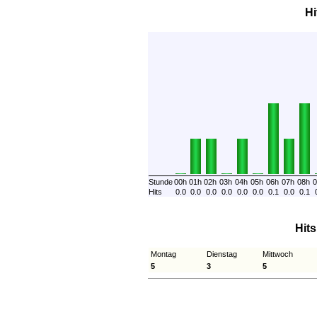
Hi
Stunde
00h
01h
02h
03h
04h
05h
06h
07h
08h
0
Hits
0.0
0.0
0.0
0.0
0.0
0.0
0.1
0.0
0.1
Hit
Montag
Dienstag
Mittwoch
5
3
5