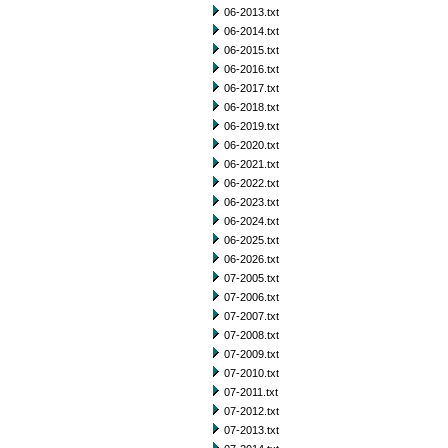
06-2013.txt
06-2014.txt
06-2015.txt
06-2016.txt
06-2017.txt
06-2018.txt
06-2019.txt
06-2020.txt
06-2021.txt
06-2022.txt
06-2023.txt
06-2024.txt
06-2025.txt
06-2026.txt
07-2005.txt
07-2006.txt
07-2007.txt
07-2008.txt
07-2009.txt
07-2010.txt
07-2011.txt
07-2012.txt
07-2013.txt