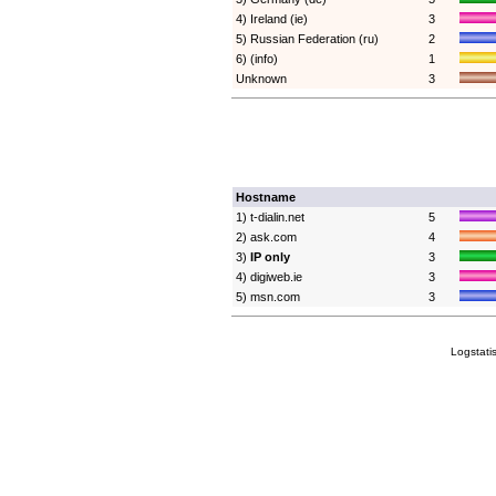
4) Ireland (ie)
3
5) Russian Federation (ru)
2
6) (info)
1
Unknown
3
Hostname
1) t-dialin.net
5
2) ask.com
4
3)
IP only
3
4) digiweb.ie
3
5) msn.com
3
Logstati