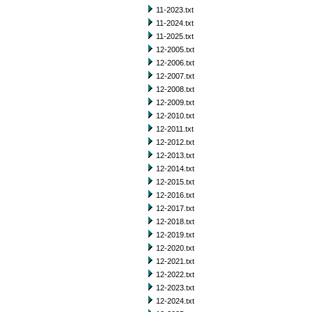
11-2023.txt
11-2024.txt
11-2025.txt
12-2005.txt
12-2006.txt
12-2007.txt
12-2008.txt
12-2009.txt
12-2010.txt
12-2011.txt
12-2012.txt
12-2013.txt
12-2014.txt
12-2015.txt
12-2016.txt
12-2017.txt
12-2018.txt
12-2019.txt
12-2020.txt
12-2021.txt
12-2022.txt
12-2023.txt
12-2024.txt