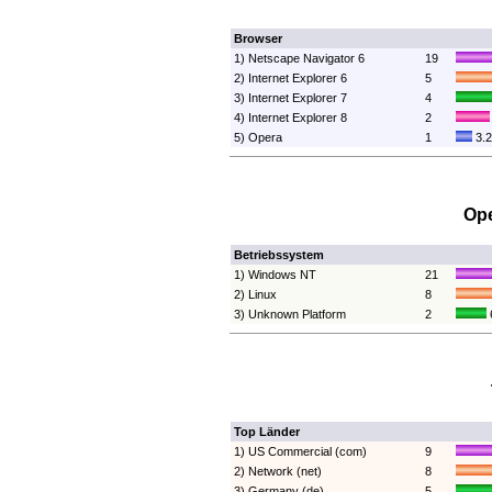
Browser
1) Netscape Navigator 6
19
2) Internet Explorer 6
5
3) Internet Explorer 7
4
4) Internet Explorer 8
2
5) Opera
1
3.
Ope
Betriebssystem
1) Windows NT
21
2) Linux
8
3) Unknown Platform
2
Top Länder
1) US Commercial (com)
9
2) Network (net)
8
3) Germany (de)
5