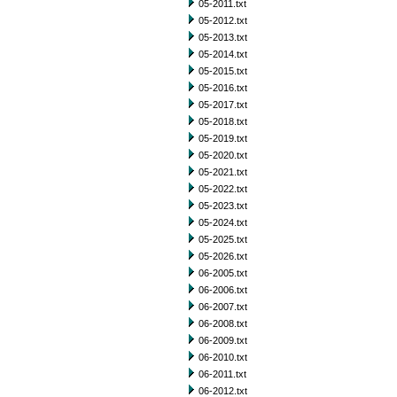
05-2011.txt
05-2012.txt
05-2013.txt
05-2014.txt
05-2015.txt
05-2016.txt
05-2017.txt
05-2018.txt
05-2019.txt
05-2020.txt
05-2021.txt
05-2022.txt
05-2023.txt
05-2024.txt
05-2025.txt
05-2026.txt
06-2005.txt
06-2006.txt
06-2007.txt
06-2008.txt
06-2009.txt
06-2010.txt
06-2011.txt
06-2012.txt