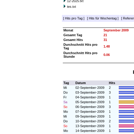
12-2025.txt
tes.txt
[
Hits pro Tag
]
[
Hits für Wochentag
]
[
Referer
Monat
September 2009
Gesamt Tag
21
Gesamt Hits
31
Durchschnitt Hits pro
1.48
Tag
Durchschnitt Hits pro
0.06
Stunde
Tag
Datum
Hits
Mi
02-September-2009
2
Do
03-September-2009
3
Fr
04-September-2009
1
Sa
05-September-2009
1
So
06-September-2009
3
Mo
07-September-2009
1
Mi
09-September-2009
1
Do
10-September-2009
2
So
13-September-2009
1
Mo
14-September-2009
1