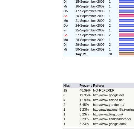
Di
15-September-2009
1
Mi
16-September-2009
1
Do
17-September-2009
1
So
20-September-2009
1
Mo
21-September-2009
2
Do
24-September-2009
2
Fr
25-September-2009
1
So
27-September-2009
2
Mo
28-September-2009
1
Di
29-September-2009
2
Mi
30-September-2009
1
Tag: 21
31
Hits
Prozent
Referer
15
48.39%
NO REFERER
6
19.35%
http://www.google.de/
4
12.90%
http://www.finland.de/
2
6.45%
http://www.yandex.ru/
1
3.23%
http://navigationshilfe.t-onlin
1
3.23%
http://www.bing.com/
1
3.23%
http://www.finnlanddorf.de/
1
3.23%
http://www.google.com/