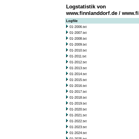
Logstatistik von
www.finnlanddorf.de / www.f
Logfile
01-2006.txt
01-2007.txt
01-2008.txt
01-2009.txt
01-2010.txt
01-2011.txt
01-2012.txt
01-2013.txt
01-2014.txt
01-2015.txt
01-2016.txt
01-2017.txt
01-2018.txt
01-2019.txt
01-2020.txt
01-2021.txt
01-2022.txt
01-2023.txt
01-2024.txt
01-2025.txt