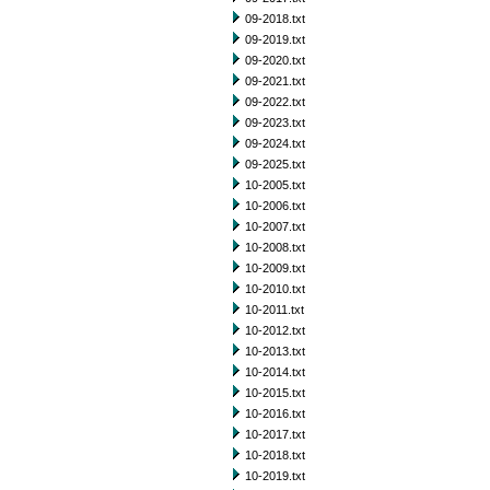
09-2018.txt
09-2019.txt
09-2020.txt
09-2021.txt
09-2022.txt
09-2023.txt
09-2024.txt
09-2025.txt
10-2005.txt
10-2006.txt
10-2007.txt
10-2008.txt
10-2009.txt
10-2010.txt
10-2011.txt
10-2012.txt
10-2013.txt
10-2014.txt
10-2015.txt
10-2016.txt
10-2017.txt
10-2018.txt
10-2019.txt