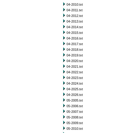
04-2010.txt
04-2011.txt
04-2012.txt
04-2013.txt
04-2014.txt
04-2015.txt
04-2016.txt
04-2017.txt
04-2018.txt
04-2019.txt
04-2020.txt
04-2021.txt
04-2022.txt
04-2023.txt
04-2024.txt
04-2025.txt
04-2026.txt
05-2005.txt
05-2006.txt
05-2007.txt
05-2008.txt
05-2009.txt
05-2010.txt