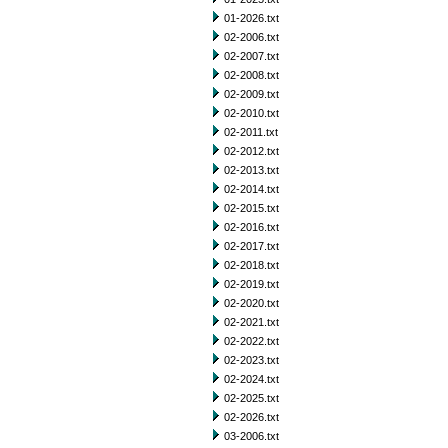
01-2026.txt
02-2006.txt
02-2007.txt
02-2008.txt
02-2009.txt
02-2010.txt
02-2011.txt
02-2012.txt
02-2013.txt
02-2014.txt
02-2015.txt
02-2016.txt
02-2017.txt
02-2018.txt
02-2019.txt
02-2020.txt
02-2021.txt
02-2022.txt
02-2023.txt
02-2024.txt
02-2025.txt
02-2026.txt
03-2006.txt