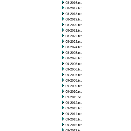
08-2016.txt
08-2017.txt
08-2018.txt
08-2019.txt
08-2020.txt
08-2021.txt
08-2022.txt
08-2023.txt
08-2024.txt
08-2025.txt
08-2026.txt
09-2005.txt
09-2006.txt
09-2007.txt
09-2008.txt
09-2009.txt
09-2010.txt
09-2011.txt
09-2012.txt
09-2013.txt
09-2014.txt
09-2015.txt
09-2016.txt
09-2017.txt