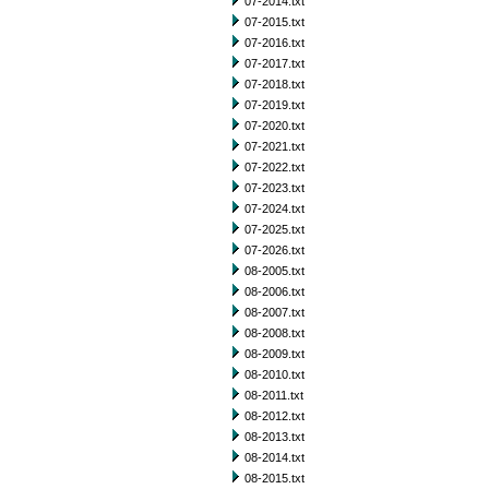
07-2014.txt
07-2015.txt
07-2016.txt
07-2017.txt
07-2018.txt
07-2019.txt
07-2020.txt
07-2021.txt
07-2022.txt
07-2023.txt
07-2024.txt
07-2025.txt
07-2026.txt
08-2005.txt
08-2006.txt
08-2007.txt
08-2008.txt
08-2009.txt
08-2010.txt
08-2011.txt
08-2012.txt
08-2013.txt
08-2014.txt
08-2015.txt