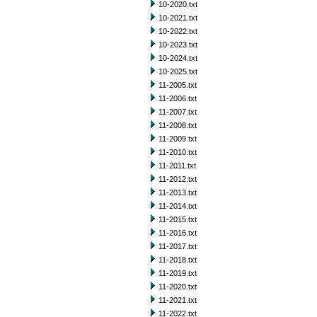
10-2020.txt
10-2021.txt
10-2022.txt
10-2023.txt
10-2024.txt
10-2025.txt
11-2005.txt
11-2006.txt
11-2007.txt
11-2008.txt
11-2009.txt
11-2010.txt
11-2011.txt
11-2012.txt
11-2013.txt
11-2014.txt
11-2015.txt
11-2016.txt
11-2017.txt
11-2018.txt
11-2019.txt
11-2020.txt
11-2021.txt
11-2022.txt