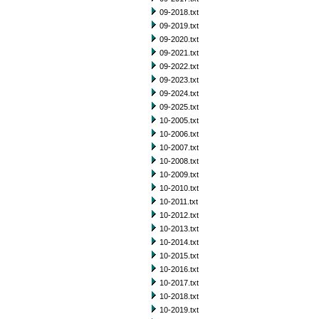
09-2018.txt
09-2019.txt
09-2020.txt
09-2021.txt
09-2022.txt
09-2023.txt
09-2024.txt
09-2025.txt
10-2005.txt
10-2006.txt
10-2007.txt
10-2008.txt
10-2009.txt
10-2010.txt
10-2011.txt
10-2012.txt
10-2013.txt
10-2014.txt
10-2015.txt
10-2016.txt
10-2017.txt
10-2018.txt
10-2019.txt