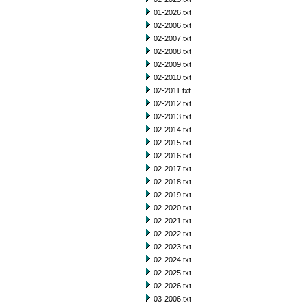
01-2026.txt
02-2006.txt
02-2007.txt
02-2008.txt
02-2009.txt
02-2010.txt
02-2011.txt
02-2012.txt
02-2013.txt
02-2014.txt
02-2015.txt
02-2016.txt
02-2017.txt
02-2018.txt
02-2019.txt
02-2020.txt
02-2021.txt
02-2022.txt
02-2023.txt
02-2024.txt
02-2025.txt
02-2026.txt
03-2006.txt