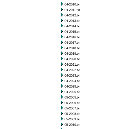
04-2010.txt
04-2011.txt
04-2012.txt
04-2013.txt
04-2014.txt
04-2015.txt
04-2016.txt
04-2017.txt
04-2018.txt
04-2019.txt
04-2020.txt
04-2021.txt
04-2022.txt
04-2023.txt
04-2024.txt
04-2025.txt
04-2026.txt
05-2005.txt
05-2006.txt
05-2007.txt
05-2008.txt
05-2009.txt
05-2010.txt