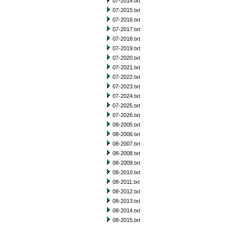
07-2014.txt
07-2015.txt
07-2016.txt
07-2017.txt
07-2018.txt
07-2019.txt
07-2020.txt
07-2021.txt
07-2022.txt
07-2023.txt
07-2024.txt
07-2025.txt
07-2026.txt
08-2005.txt
08-2006.txt
08-2007.txt
08-2008.txt
08-2009.txt
08-2010.txt
08-2011.txt
08-2012.txt
08-2013.txt
08-2014.txt
08-2015.txt