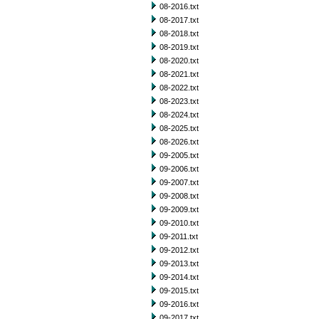
08-2016.txt
08-2017.txt
08-2018.txt
08-2019.txt
08-2020.txt
08-2021.txt
08-2022.txt
08-2023.txt
08-2024.txt
08-2025.txt
08-2026.txt
09-2005.txt
09-2006.txt
09-2007.txt
09-2008.txt
09-2009.txt
09-2010.txt
09-2011.txt
09-2012.txt
09-2013.txt
09-2014.txt
09-2015.txt
09-2016.txt
09-2017.txt