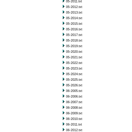
05-2011.txt
05-2012.txt
05-2013.txt
05-2014.txt
05-2015.txt
05-2016.txt
05-2017.txt
05-2018.txt
05-2019.txt
05-2020.txt
05-2021.txt
05-2022.txt
05-2023.txt
05-2024.txt
05-2025.txt
05-2026.txt
06-2005.txt
06-2006.txt
06-2007.txt
06-2008.txt
06-2009.txt
06-2010.txt
06-2011.txt
06-2012.txt