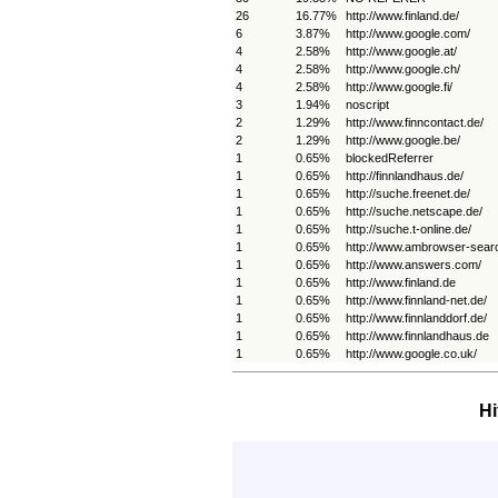
26
16.77%
http://www.finland.de/
6
3.87%
http://www.google.com/
4
2.58%
http://www.google.at/
4
2.58%
http://www.google.ch/
4
2.58%
http://www.google.fi/
3
1.94%
noscript
2
1.29%
http://www.finncontact.de/
2
1.29%
http://www.google.be/
1
0.65%
blockedReferrer
1
0.65%
http://finnlandhaus.de/
1
0.65%
http://suche.freenet.de/
1
0.65%
http://suche.netscape.de/
1
0.65%
http://suche.t-online.de/
1
0.65%
http://www.ambrowser-sear
1
0.65%
http://www.answers.com/
1
0.65%
http://www.finland.de
1
0.65%
http://www.finnland-net.de/
1
0.65%
http://www.finnlanddorf.de/
1
0.65%
http://www.finnlandhaus.de
1
0.65%
http://www.google.co.uk/
Hi