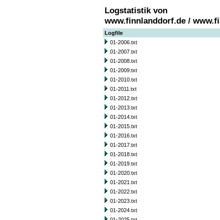
Logstatistik von
www.finnlanddorf.de / www.f
Logfile
01-2006.txt
01-2007.txt
01-2008.txt
01-2009.txt
01-2010.txt
01-2011.txt
01-2012.txt
01-2013.txt
01-2014.txt
01-2015.txt
01-2016.txt
01-2017.txt
01-2018.txt
01-2019.txt
01-2020.txt
01-2021.txt
01-2022.txt
01-2023.txt
01-2024.txt
01-2025.txt