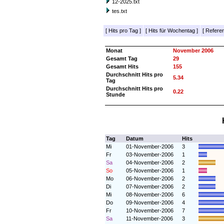
12-2025.txt
tes.txt
[
Hits pro Tag
]
[
Hits für Wochentag
]
[
Referer
Monat
November 2006
Gesamt Tag
29
Gesamt Hits
155
Durchschnitt Hits pro
5.34
Tag
Durchschnitt Hits pro
0.22
Stunde
Tag
Datum
Hits
Mi
01-November-2006
3
Fr
03-November-2006
1
Sa
04-November-2006
2
So
05-November-2006
1
Mo
06-November-2006
2
Di
07-November-2006
2
Mi
08-November-2006
6
Do
09-November-2006
4
Fr
10-November-2006
7
Sa
11-November-2006
3