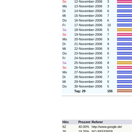
So
12-November-2006
3
Mo
13-November-2006
3
Di
14-November-2006
6
Mi
15-November-2006
7
Do
16-November-2006
6
Fr
17-November-2006
10
Sa
18-November-2006
5
So
19-November-2006
7
Mo
20-November-2006
9
Di
21-November-2006
9
Mi
22-November-2006
9
Do
23-November-2006
6
Fr
24-November-2006
7
Sa
25-November-2006
8
So
26-November-2006
5
Mo
27-November-2006
7
Di
28-November-2006
7
Mi
29-November-2006
5
Do
30-November-2006
5
Tag: 29
155
Hits
Prozent
Referer
62
40.00%
http://www.google.de/
30
19.35%
NO REFERER