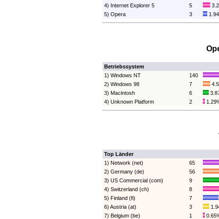
4) Internet Explorer 5
5
3.
5) Opera
3
1.9
Ope
Betriebssystem
1) Windows NT
140
2) Windows 98
7
4.
3) Macintosh
6
3.8
4) Unknown Platform
2
1.29
Top Länder
1) Network (net)
65
2) Germany (de)
56
3) US Commercial (com)
9
4) Switzerland (ch)
8
5) Finland (fi)
7
6) Austria (at)
3
1.
7) Belgium (be)
1
0.65