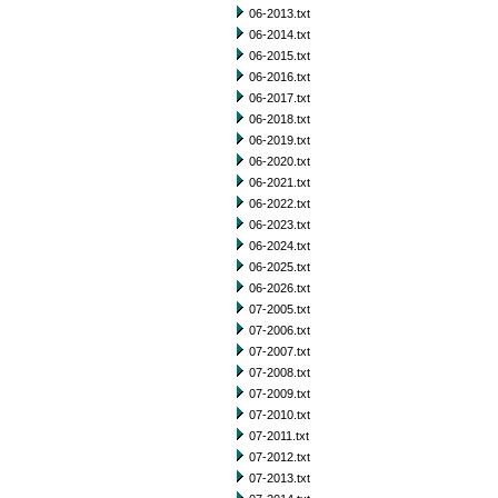
06-2013.txt
06-2014.txt
06-2015.txt
06-2016.txt
06-2017.txt
06-2018.txt
06-2019.txt
06-2020.txt
06-2021.txt
06-2022.txt
06-2023.txt
06-2024.txt
06-2025.txt
06-2026.txt
07-2005.txt
07-2006.txt
07-2007.txt
07-2008.txt
07-2009.txt
07-2010.txt
07-2011.txt
07-2012.txt
07-2013.txt