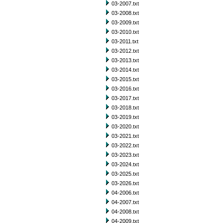
03-2007.txt
03-2008.txt
03-2009.txt
03-2010.txt
03-2011.txt
03-2012.txt
03-2013.txt
03-2014.txt
03-2015.txt
03-2016.txt
03-2017.txt
03-2018.txt
03-2019.txt
03-2020.txt
03-2021.txt
03-2022.txt
03-2023.txt
03-2024.txt
03-2025.txt
03-2026.txt
04-2006.txt
04-2007.txt
04-2008.txt
04-2009.txt