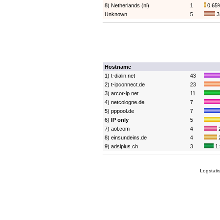
8) Netherlands (nl)
1
0.65
Unknown
5
3
Hostname
1) t-dialin.net
43
2) t-ipconnect.de
23
3) arcor-ip.net
11
4) netcologne.de
7
5) pppool.de
7
6)
IP only
5
7) aol.com
4
8) einsundeins.de
4
9) adslplus.ch
3
1
Logstati