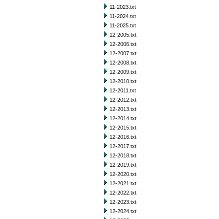
11-2023.txt
11-2024.txt
11-2025.txt
12-2005.txt
12-2006.txt
12-2007.txt
12-2008.txt
12-2009.txt
12-2010.txt
12-2011.txt
12-2012.txt
12-2013.txt
12-2014.txt
12-2015.txt
12-2016.txt
12-2017.txt
12-2018.txt
12-2019.txt
12-2020.txt
12-2021.txt
12-2022.txt
12-2023.txt
12-2024.txt