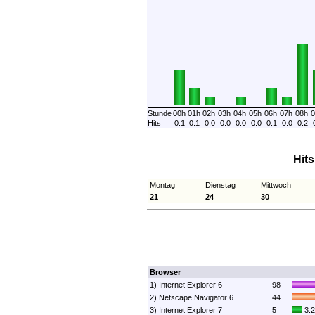
Stunde
00h
01h
02h
03h
04h
05h
06h
07h
08h
0
Hits
0.1
0.1
0.0
0.0
0.0
0.0
0.1
0.0
0.2
Hit
Montag
Dienstag
Mittwoch
21
24
30
Browser
1) Internet Explorer 6
98
2) Netscape Navigator 6
44
3) Internet Explorer 7
5
3.