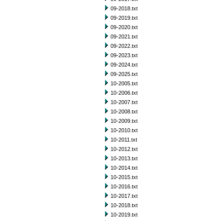
09-2018.txt
09-2019.txt
09-2020.txt
09-2021.txt
09-2022.txt
09-2023.txt
09-2024.txt
09-2025.txt
10-2005.txt
10-2006.txt
10-2007.txt
10-2008.txt
10-2009.txt
10-2010.txt
10-2011.txt
10-2012.txt
10-2013.txt
10-2014.txt
10-2015.txt
10-2016.txt
10-2017.txt
10-2018.txt
10-2019.txt