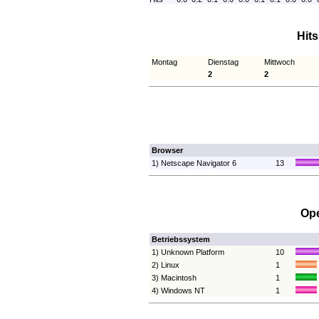
Hit
Montag
Dienstag
Mittwoch
2
2
Browser
1) Netscape Navigator 6
13
Ope
Betriebssystem
1) Unknown Platform
10
2) Linux
1
3) Macintosh
1
4) Windows NT
1