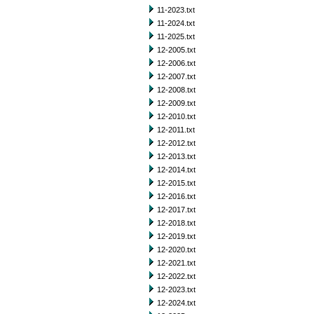
11-2023.txt
11-2024.txt
11-2025.txt
12-2005.txt
12-2006.txt
12-2007.txt
12-2008.txt
12-2009.txt
12-2010.txt
12-2011.txt
12-2012.txt
12-2013.txt
12-2014.txt
12-2015.txt
12-2016.txt
12-2017.txt
12-2018.txt
12-2019.txt
12-2020.txt
12-2021.txt
12-2022.txt
12-2023.txt
12-2024.txt