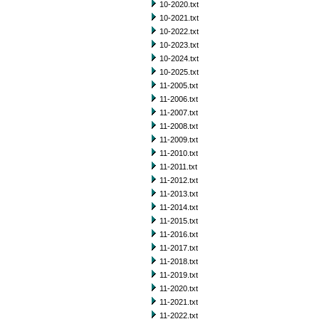
10-2020.txt
10-2021.txt
10-2022.txt
10-2023.txt
10-2024.txt
10-2025.txt
11-2005.txt
11-2006.txt
11-2007.txt
11-2008.txt
11-2009.txt
11-2010.txt
11-2011.txt
11-2012.txt
11-2013.txt
11-2014.txt
11-2015.txt
11-2016.txt
11-2017.txt
11-2018.txt
11-2019.txt
11-2020.txt
11-2021.txt
11-2022.txt