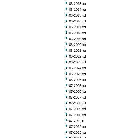
06-2013.txt
06-2014.txt
06-2015.txt
06-2016.txt
06-2017.txt
06-2018.txt
06-2019.txt
06-2020.txt
06-2021.txt
06-2022.txt
06-2023.txt
06-2024.txt
06-2025.txt
06-2026.txt
07-2005.txt
07-2006.txt
07-2007.txt
07-2008.txt
07-2009.txt
07-2010.txt
07-2011.txt
07-2012.txt
07-2013.txt