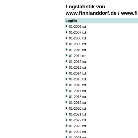
Logstatistik von
www.finnlanddorf.de / www.f
Logfile
01-2006.txt
01-2007.txt
01-2008.txt
01-2009.txt
01-2010.txt
01-2011.txt
01-2012.txt
01-2013.txt
01-2014.txt
01-2015.txt
01-2016.txt
01-2017.txt
01-2018.txt
01-2019.txt
01-2020.txt
01-2021.txt
01-2022.txt
01-2023.txt
01-2024.txt
01-2025.txt