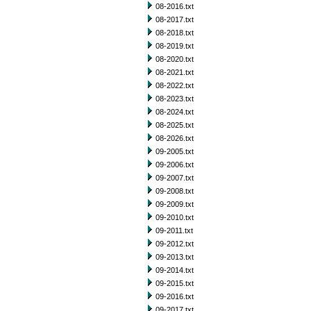
08-2016.txt
08-2017.txt
08-2018.txt
08-2019.txt
08-2020.txt
08-2021.txt
08-2022.txt
08-2023.txt
08-2024.txt
08-2025.txt
08-2026.txt
09-2005.txt
09-2006.txt
09-2007.txt
09-2008.txt
09-2009.txt
09-2010.txt
09-2011.txt
09-2012.txt
09-2013.txt
09-2014.txt
09-2015.txt
09-2016.txt
09-2017.txt