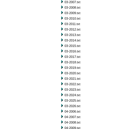
03-2007.txt
03-2008.txt
03-2009.txt
03-2010.txt
03-2011.txt
03-2012.txt
03-2013.txt
03-2014.txt
03-2015.txt
03-2016.txt
03-2017.txt
03-2018.txt
03-2019.txt
03-2020.txt
03-2021.txt
03-2022.txt
03-2023.txt
03-2024.txt
03-2025.txt
03-2026.txt
04-2006.txt
04-2007.txt
04-2008.txt
04-2009.txt