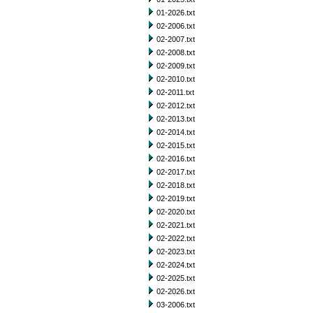
01-2026.txt
02-2006.txt
02-2007.txt
02-2008.txt
02-2009.txt
02-2010.txt
02-2011.txt
02-2012.txt
02-2013.txt
02-2014.txt
02-2015.txt
02-2016.txt
02-2017.txt
02-2018.txt
02-2019.txt
02-2020.txt
02-2021.txt
02-2022.txt
02-2023.txt
02-2024.txt
02-2025.txt
02-2026.txt
03-2006.txt