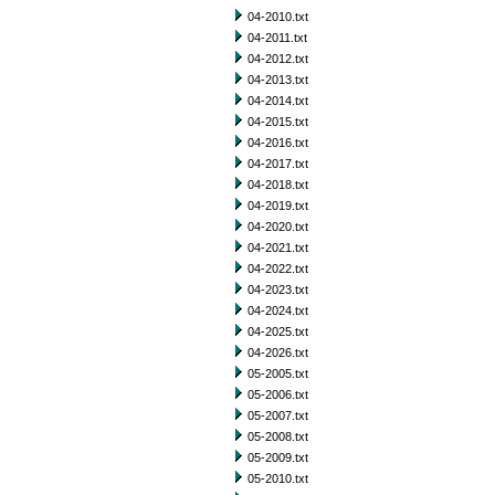
04-2010.txt
04-2011.txt
04-2012.txt
04-2013.txt
04-2014.txt
04-2015.txt
04-2016.txt
04-2017.txt
04-2018.txt
04-2019.txt
04-2020.txt
04-2021.txt
04-2022.txt
04-2023.txt
04-2024.txt
04-2025.txt
04-2026.txt
05-2005.txt
05-2006.txt
05-2007.txt
05-2008.txt
05-2009.txt
05-2010.txt