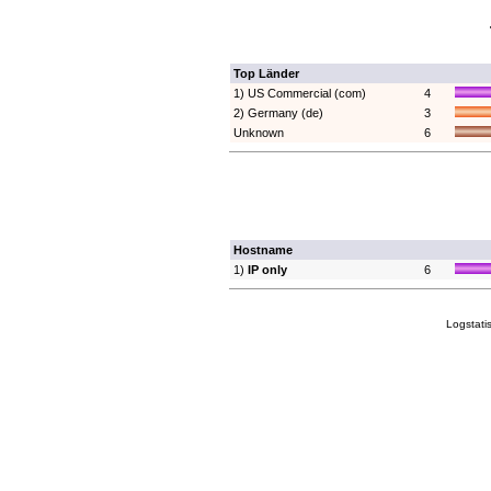
Top Länder
1) US Commercial (com)
4
2) Germany (de)
3
Unknown
6
Hostname
1)
IP only
6
Logstati