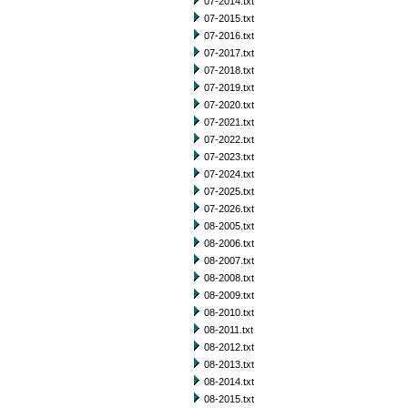
07-2014.txt
07-2015.txt
07-2016.txt
07-2017.txt
07-2018.txt
07-2019.txt
07-2020.txt
07-2021.txt
07-2022.txt
07-2023.txt
07-2024.txt
07-2025.txt
07-2026.txt
08-2005.txt
08-2006.txt
08-2007.txt
08-2008.txt
08-2009.txt
08-2010.txt
08-2011.txt
08-2012.txt
08-2013.txt
08-2014.txt
08-2015.txt