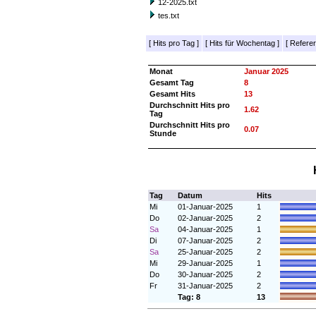
12-2025.txt
tes.txt
[
Hits pro Tag
]
[
Hits für Wochentag
]
[
Referer
Monat
Januar 2025
Gesamt Tag
8
Gesamt Hits
13
Durchschnitt Hits pro
1.62
Tag
Durchschnitt Hits pro
0.07
Stunde
Tag
Datum
Hits
Mi
01-Januar-2025
1
Do
02-Januar-2025
2
Sa
04-Januar-2025
1
Di
07-Januar-2025
2
Sa
25-Januar-2025
2
Mi
29-Januar-2025
1
Do
30-Januar-2025
2
Fr
31-Januar-2025
2
Tag: 8
13