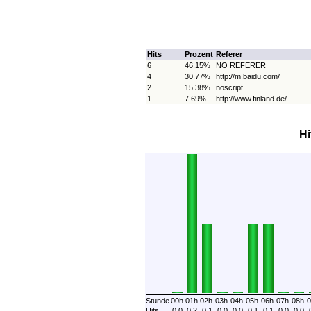
Hits
Prozent
Referer
6
46.15%
NO REFERER
4
30.77%
http://m.baidu.com/
2
15.38%
noscript
1
7.69%
http://www.finland.de/
Hi
Stunde
00h
01h
02h
03h
04h
05h
06h
07h
08h
0
Hits
0.0
0.2
0.1
0.0
0.0
0.1
0.1
0.0
0.0