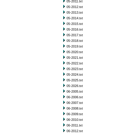
05-2011.txt
05-2012.txt
05-2013.txt
05-2014.txt
05-2015.txt
05-2016.txt
05-2017.txt
05-2018.txt
05-2019.txt
05-2020.txt
05-2021.txt
05-2022.txt
05-2023.txt
05-2024.txt
05-2025.txt
05-2026.txt
06-2005.txt
06-2006.txt
06-2007.txt
06-2008.txt
06-2009.txt
06-2010.txt
06-2011.txt
06-2012.txt