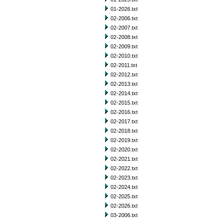
01-2026.txt
02-2006.txt
02-2007.txt
02-2008.txt
02-2009.txt
02-2010.txt
02-2011.txt
02-2012.txt
02-2013.txt
02-2014.txt
02-2015.txt
02-2016.txt
02-2017.txt
02-2018.txt
02-2019.txt
02-2020.txt
02-2021.txt
02-2022.txt
02-2023.txt
02-2024.txt
02-2025.txt
02-2026.txt
03-2006.txt