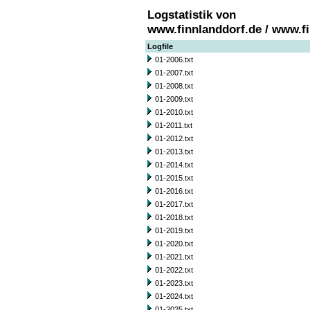
Logstatistik von
www.finnlanddorf.de / www.f
Logfile
01-2006.txt
01-2007.txt
01-2008.txt
01-2009.txt
01-2010.txt
01-2011.txt
01-2012.txt
01-2013.txt
01-2014.txt
01-2015.txt
01-2016.txt
01-2017.txt
01-2018.txt
01-2019.txt
01-2020.txt
01-2021.txt
01-2022.txt
01-2023.txt
01-2024.txt
01-2025.txt