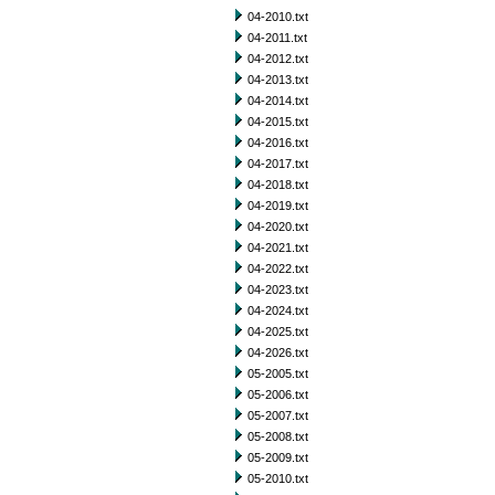
04-2010.txt
04-2011.txt
04-2012.txt
04-2013.txt
04-2014.txt
04-2015.txt
04-2016.txt
04-2017.txt
04-2018.txt
04-2019.txt
04-2020.txt
04-2021.txt
04-2022.txt
04-2023.txt
04-2024.txt
04-2025.txt
04-2026.txt
05-2005.txt
05-2006.txt
05-2007.txt
05-2008.txt
05-2009.txt
05-2010.txt