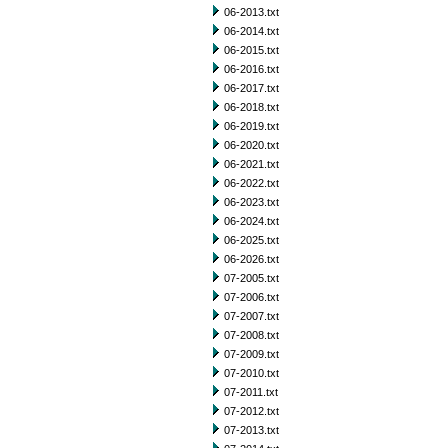
06-2013.txt
06-2014.txt
06-2015.txt
06-2016.txt
06-2017.txt
06-2018.txt
06-2019.txt
06-2020.txt
06-2021.txt
06-2022.txt
06-2023.txt
06-2024.txt
06-2025.txt
06-2026.txt
07-2005.txt
07-2006.txt
07-2007.txt
07-2008.txt
07-2009.txt
07-2010.txt
07-2011.txt
07-2012.txt
07-2013.txt