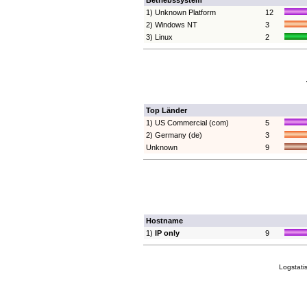
Betriebssystem
1) Unknown Platform
12
2) Windows NT
3
3) Linux
2
Top Länder
1) US Commercial (com)
5
2) Germany (de)
3
Unknown
9
Hostname
1)
IP only
9
Logstati