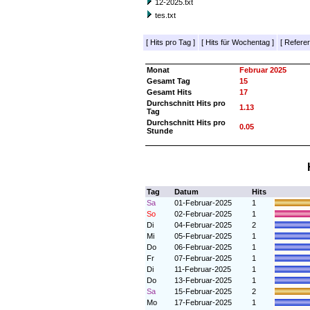
12-2025.txt
tes.txt
[
Hits pro Tag
]
[
Hits für Wochentag
]
[
Referer
Monat
Februar 2025
Gesamt Tag
15
Gesamt Hits
17
Durchschnitt Hits pro
1.13
Tag
Durchschnitt Hits pro
0.05
Stunde
Tag
Datum
Hits
Sa
01-Februar-2025
1
So
02-Februar-2025
1
Di
04-Februar-2025
2
Mi
05-Februar-2025
1
Do
06-Februar-2025
1
Fr
07-Februar-2025
1
Di
11-Februar-2025
1
Do
13-Februar-2025
1
Sa
15-Februar-2025
2
Mo
17-Februar-2025
1