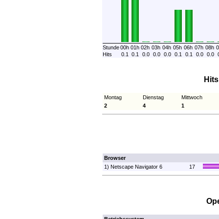
Stunde
00h
01h
02h
03h
04h
05h
06h
07h
08h
0
Hits
0.1
0.1
0.0
0.0
0.0
0.1
0.1
0.0
0.0
Hit
Montag
Dienstag
Mittwoch
2
4
1
Browser
1) Netscape Navigator 6
17
Ope