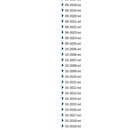
09-2018.txt
09-2019.txt
09-2020.txt
09-2021.txt
09-2022.txt
09-2023.txt
09-2024.txt
09-2025.txt
10-2005.txt
10-2006.txt
10-2007.txt
10-2008.txt
10-2009.txt
10-2010.txt
10-2011.txt
10-2012.txt
10-2013.txt
10-2014.txt
10-2015.txt
10-2016.txt
10-2017.txt
10-2018.txt
10-2019.txt