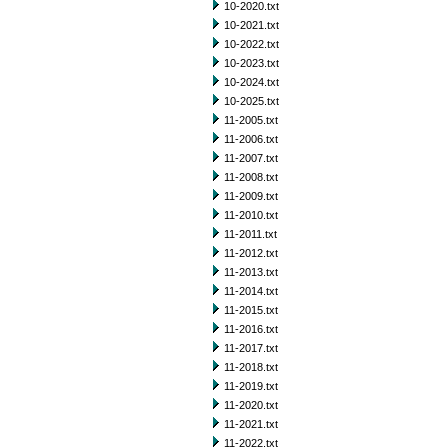
10-2020.txt
10-2021.txt
10-2022.txt
10-2023.txt
10-2024.txt
10-2025.txt
11-2005.txt
11-2006.txt
11-2007.txt
11-2008.txt
11-2009.txt
11-2010.txt
11-2011.txt
11-2012.txt
11-2013.txt
11-2014.txt
11-2015.txt
11-2016.txt
11-2017.txt
11-2018.txt
11-2019.txt
11-2020.txt
11-2021.txt
11-2022.txt