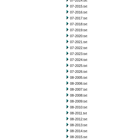
07-2014.txt
07-2015.txt
07-2016.txt
07-2017.txt
07-2018.txt
07-2019.txt
07-2020.txt
07-2021.txt
07-2022.txt
07-2023.txt
07-2024.txt
07-2025.txt
07-2026.txt
08-2005.txt
08-2006.txt
08-2007.txt
08-2008.txt
08-2009.txt
08-2010.txt
08-2011.txt
08-2012.txt
08-2013.txt
08-2014.txt
08-2015.txt