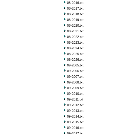
08-2016.txt
08-2017.txt
08-2018.txt
08-2019.txt
08-2020.txt
08-2021.txt
08-2022.txt
08-2023.txt
08-2024.txt
08-2025.txt
08-2026.txt
09-2005.txt
09-2006.txt
09-2007.txt
09-2008.txt
09-2009.txt
09-2010.txt
09-2011.txt
09-2012.txt
09-2013.txt
09-2014.txt
09-2015.txt
09-2016.txt
09-2017.txt