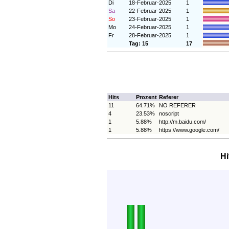
Di
18-Februar-2025
1
Sa
22-Februar-2025
1
So
23-Februar-2025
1
Mo
24-Februar-2025
1
Fr
28-Februar-2025
1
Tag: 15
17
Hits
Prozent
Referer
11
64.71%
NO REFERER
4
23.53%
noscript
1
5.88%
http://m.baidu.com/
1
5.88%
https://www.google.com/
Hi