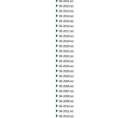
05-2011.txt
05-2012.txt
05-2013.txt
05-2014.txt
05-2015.txt
05-2016.txt
05-2017.txt
05-2018.txt
05-2019.txt
05-2020.txt
05-2021.txt
05-2022.txt
05-2023.txt
05-2024.txt
05-2025.txt
05-2026.txt
06-2005.txt
06-2006.txt
06-2007.txt
06-2008.txt
06-2009.txt
06-2010.txt
06-2011.txt
06-2012.txt