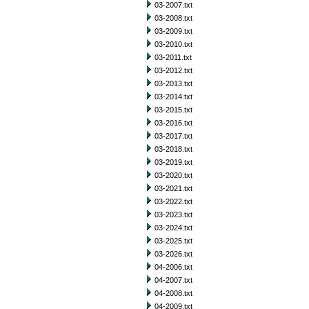
03-2007.txt
03-2008.txt
03-2009.txt
03-2010.txt
03-2011.txt
03-2012.txt
03-2013.txt
03-2014.txt
03-2015.txt
03-2016.txt
03-2017.txt
03-2018.txt
03-2019.txt
03-2020.txt
03-2021.txt
03-2022.txt
03-2023.txt
03-2024.txt
03-2025.txt
03-2026.txt
04-2006.txt
04-2007.txt
04-2008.txt
04-2009.txt