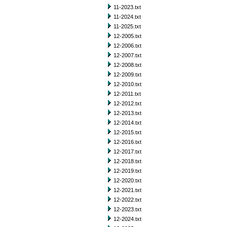
11-2023.txt
11-2024.txt
11-2025.txt
12-2005.txt
12-2006.txt
12-2007.txt
12-2008.txt
12-2009.txt
12-2010.txt
12-2011.txt
12-2012.txt
12-2013.txt
12-2014.txt
12-2015.txt
12-2016.txt
12-2017.txt
12-2018.txt
12-2019.txt
12-2020.txt
12-2021.txt
12-2022.txt
12-2023.txt
12-2024.txt