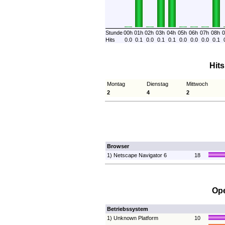
Stunde
00h
01h
02h
03h
04h
05h
06h
07h
08h
0
Hits
0.0
0.1
0.0
0.1
0.1
0.0
0.0
0.0
0.1
Hit
Montag
Dienstag
Mittwoch
2
4
2
Browser
1) Netscape Navigator 6
18
Ope
Betriebssystem
1) Unknown Platform
10