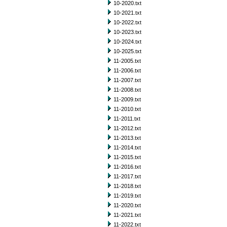
10-2020.txt
10-2021.txt
10-2022.txt
10-2023.txt
10-2024.txt
10-2025.txt
11-2005.txt
11-2006.txt
11-2007.txt
11-2008.txt
11-2009.txt
11-2010.txt
11-2011.txt
11-2012.txt
11-2013.txt
11-2014.txt
11-2015.txt
11-2016.txt
11-2017.txt
11-2018.txt
11-2019.txt
11-2020.txt
11-2021.txt
11-2022.txt