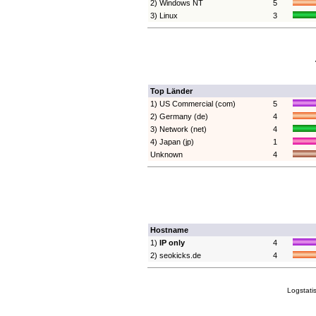
2) Windows NT
5
3) Linux
3
Top Länder
1) US Commercial (com)
5
2) Germany (de)
4
3) Network (net)
4
4) Japan (jp)
1
Unknown
4
Hostname
1)
IP only
4
2) seokicks.de
4
Logstati