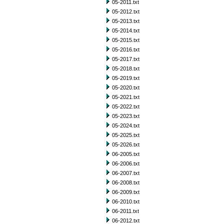
05-2011.txt
05-2012.txt
05-2013.txt
05-2014.txt
05-2015.txt
05-2016.txt
05-2017.txt
05-2018.txt
05-2019.txt
05-2020.txt
05-2021.txt
05-2022.txt
05-2023.txt
05-2024.txt
05-2025.txt
05-2026.txt
06-2005.txt
06-2006.txt
06-2007.txt
06-2008.txt
06-2009.txt
06-2010.txt
06-2011.txt
06-2012.txt