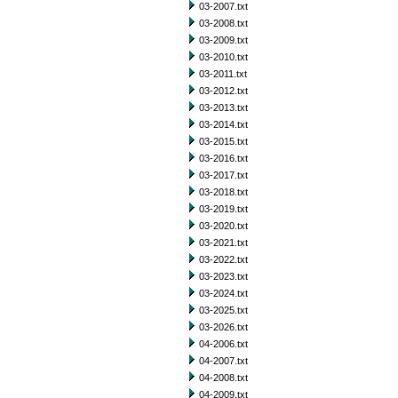
03-2007.txt
03-2008.txt
03-2009.txt
03-2010.txt
03-2011.txt
03-2012.txt
03-2013.txt
03-2014.txt
03-2015.txt
03-2016.txt
03-2017.txt
03-2018.txt
03-2019.txt
03-2020.txt
03-2021.txt
03-2022.txt
03-2023.txt
03-2024.txt
03-2025.txt
03-2026.txt
04-2006.txt
04-2007.txt
04-2008.txt
04-2009.txt