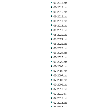
06-2013.txt
06-2014.txt
06-2015.txt
06-2016.txt
06-2017.txt
06-2018.txt
06-2019.txt
06-2020.txt
06-2021.txt
06-2022.txt
06-2023.txt
06-2024.txt
06-2025.txt
06-2026.txt
07-2005.txt
07-2006.txt
07-2007.txt
07-2008.txt
07-2009.txt
07-2010.txt
07-2011.txt
07-2012.txt
07-2013.txt