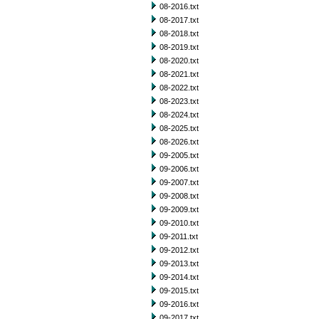
08-2016.txt
08-2017.txt
08-2018.txt
08-2019.txt
08-2020.txt
08-2021.txt
08-2022.txt
08-2023.txt
08-2024.txt
08-2025.txt
08-2026.txt
09-2005.txt
09-2006.txt
09-2007.txt
09-2008.txt
09-2009.txt
09-2010.txt
09-2011.txt
09-2012.txt
09-2013.txt
09-2014.txt
09-2015.txt
09-2016.txt
09-2017.txt