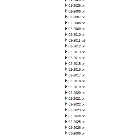
01-2026.txt
02-2006.txt
02-2007.txt
02-2008.txt
02-2009.txt
02-2010.txt
02-2011.txt
02-2012.txt
02-2013.txt
02-2014.txt
02-2015.txt
02-2016.txt
02-2017.txt
02-2018.txt
02-2019.txt
02-2020.txt
02-2021.txt
02-2022.txt
02-2023.txt
02-2024.txt
02-2025.txt
02-2026.txt
03-2006.txt