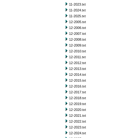
11-2023.txt
11-2024.txt
11-2025.txt
12-2005.txt
12-2006.txt
12-2007.txt
12-2008.txt
12-2009.txt
12-2010.txt
12-2011.txt
12-2012.txt
12-2013.txt
12-2014.txt
12-2015.txt
12-2016.txt
12-2017.txt
12-2018.txt
12-2019.txt
12-2020.txt
12-2021.txt
12-2022.txt
12-2023.txt
12-2024.txt