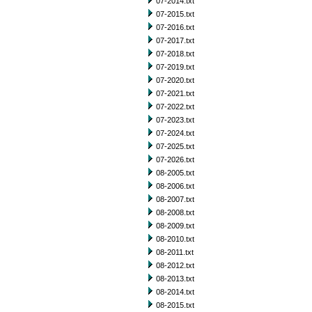
07-2014.txt
07-2015.txt
07-2016.txt
07-2017.txt
07-2018.txt
07-2019.txt
07-2020.txt
07-2021.txt
07-2022.txt
07-2023.txt
07-2024.txt
07-2025.txt
07-2026.txt
08-2005.txt
08-2006.txt
08-2007.txt
08-2008.txt
08-2009.txt
08-2010.txt
08-2011.txt
08-2012.txt
08-2013.txt
08-2014.txt
08-2015.txt