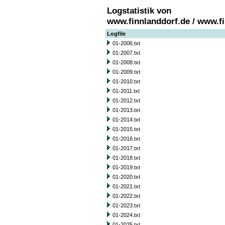
Logstatistik von
www.finnlanddorf.de / www.f
Logfile
01-2006.txt
01-2007.txt
01-2008.txt
01-2009.txt
01-2010.txt
01-2011.txt
01-2012.txt
01-2013.txt
01-2014.txt
01-2015.txt
01-2016.txt
01-2017.txt
01-2018.txt
01-2019.txt
01-2020.txt
01-2021.txt
01-2022.txt
01-2023.txt
01-2024.txt
01-2025.txt