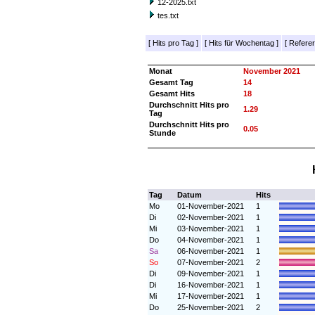
12-2025.txt
tes.txt
[
Hits pro Tag
]
[
Hits für Wochentag
]
[
Referer
Monat
November 2021
Gesamt Tag
14
Gesamt Hits
18
Durchschnitt Hits pro
1.29
Tag
Durchschnitt Hits pro
0.05
Stunde
Tag
Datum
Hits
Mo
01-November-2021
1
Di
02-November-2021
1
Mi
03-November-2021
1
Do
04-November-2021
1
Sa
06-November-2021
1
So
07-November-2021
2
Di
09-November-2021
1
Di
16-November-2021
1
Mi
17-November-2021
1
Do
25-November-2021
2