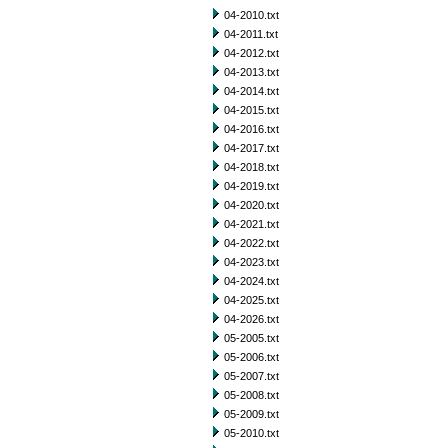
04-2010.txt
04-2011.txt
04-2012.txt
04-2013.txt
04-2014.txt
04-2015.txt
04-2016.txt
04-2017.txt
04-2018.txt
04-2019.txt
04-2020.txt
04-2021.txt
04-2022.txt
04-2023.txt
04-2024.txt
04-2025.txt
04-2026.txt
05-2005.txt
05-2006.txt
05-2007.txt
05-2008.txt
05-2009.txt
05-2010.txt