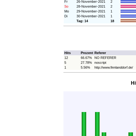
Fr
26-November-2021
2
So
28-November-2021
2
Mo
29-November-2021
1
Di
30-November-2021
1
Tag: 14
18
Hits
Prozent
Referer
12
66.67%
NO REFERER
5
27.78%
noscript
1
5.56%
http://www.finnlanddorf.de/
Hi