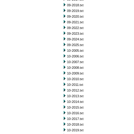
09-2018.txt
09-2019.txt
09-2020.txt
09-2021.txt
09-2022.txt
09-2023.txt
09-2024.txt
09-2025.txt
10-2005.txt
10-2006.txt
10-2007.txt
10-2008.txt
10-2009.txt
10-2010.txt
10-2011.txt
10-2012.txt
10-2013.txt
10-2014.txt
10-2015.txt
10-2016.txt
10-2017.txt
10-2018.txt
10-2019.txt