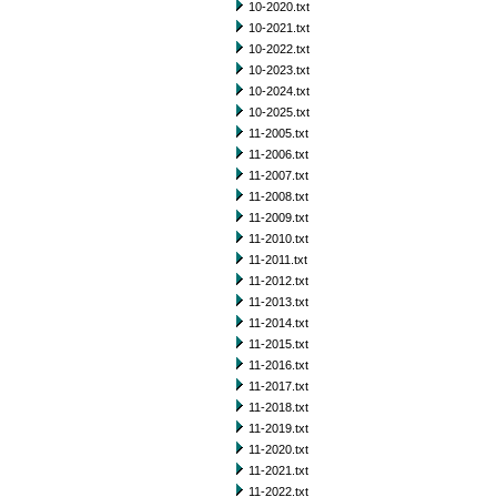
10-2020.txt
10-2021.txt
10-2022.txt
10-2023.txt
10-2024.txt
10-2025.txt
11-2005.txt
11-2006.txt
11-2007.txt
11-2008.txt
11-2009.txt
11-2010.txt
11-2011.txt
11-2012.txt
11-2013.txt
11-2014.txt
11-2015.txt
11-2016.txt
11-2017.txt
11-2018.txt
11-2019.txt
11-2020.txt
11-2021.txt
11-2022.txt