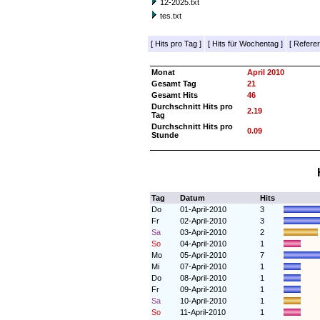
12-2025.txt
tes.txt
[
Hits pro Tag
]
[
Hits für Wochentag
]
[
Referer
Monat
April 2010
Gesamt Tag
21
Gesamt Hits
46
Durchschnitt Hits pro
2.19
Tag
Durchschnitt Hits pro
0.09
Stunde
Tag
Datum
Hits
Do
01-April-2010
3
Fr
02-April-2010
3
Sa
03-April-2010
2
So
04-April-2010
1
Mo
05-April-2010
7
Mi
07-April-2010
1
Do
08-April-2010
1
Fr
09-April-2010
1
Sa
10-April-2010
1
So
11-April-2010
1