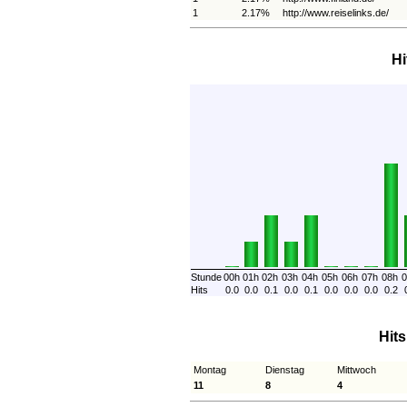
1
2.17%
http://www.reiselinks.de/
Hi
Stunde
00h
01h
02h
03h
04h
05h
06h
07h
08h
0
Hits
0.0
0.0
0.1
0.0
0.1
0.0
0.0
0.0
0.2
Hit
Montag
Dienstag
Mittwoch
11
8
4