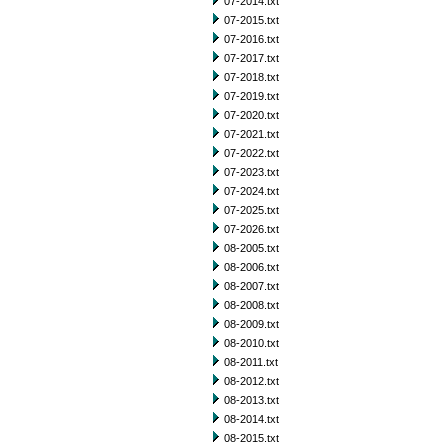
07-2014.txt
07-2015.txt
07-2016.txt
07-2017.txt
07-2018.txt
07-2019.txt
07-2020.txt
07-2021.txt
07-2022.txt
07-2023.txt
07-2024.txt
07-2025.txt
07-2026.txt
08-2005.txt
08-2006.txt
08-2007.txt
08-2008.txt
08-2009.txt
08-2010.txt
08-2011.txt
08-2012.txt
08-2013.txt
08-2014.txt
08-2015.txt