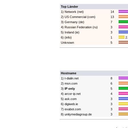
Top Länder
1) Network (net)
14
2) US Commercial (com)
13
3) Germany (de)
7
4) Russian Federation (ru)
3
5) Ireland (ie)
3
6) (info)
1
2
Unknown
5
Hostname
1) t-dialin.net
8
2) msn.com
6
3)
IP only
5
4) arcor-ip.net
4
5) ask.com
3
6) digiweb.ie
3
7) exabot.com
3
8) unitymediagroup.de
3