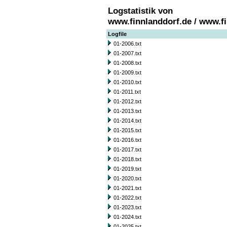
Logstatistik von
www.finnlanddorf.de / www.f
Logfile
01-2006.txt
01-2007.txt
01-2008.txt
01-2009.txt
01-2010.txt
01-2011.txt
01-2012.txt
01-2013.txt
01-2014.txt
01-2015.txt
01-2016.txt
01-2017.txt
01-2018.txt
01-2019.txt
01-2020.txt
01-2021.txt
01-2022.txt
01-2023.txt
01-2024.txt
01-2025.txt