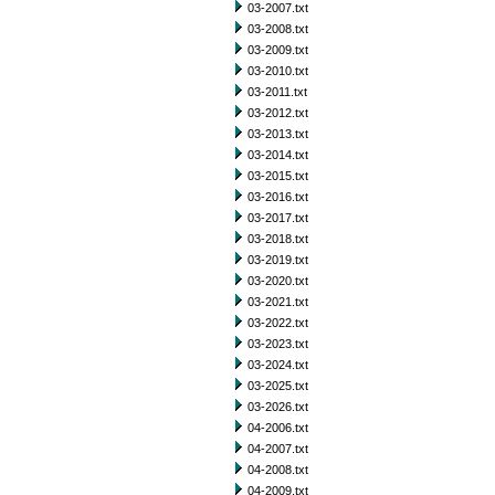
03-2007.txt
03-2008.txt
03-2009.txt
03-2010.txt
03-2011.txt
03-2012.txt
03-2013.txt
03-2014.txt
03-2015.txt
03-2016.txt
03-2017.txt
03-2018.txt
03-2019.txt
03-2020.txt
03-2021.txt
03-2022.txt
03-2023.txt
03-2024.txt
03-2025.txt
03-2026.txt
04-2006.txt
04-2007.txt
04-2008.txt
04-2009.txt