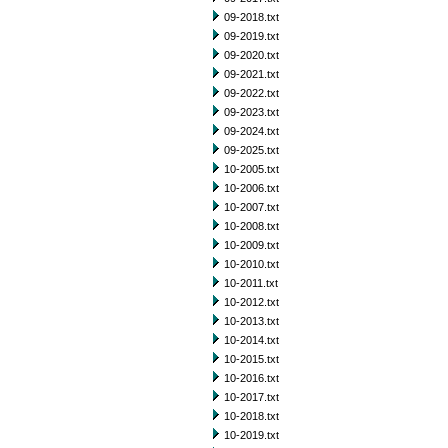
09-2018.txt
09-2019.txt
09-2020.txt
09-2021.txt
09-2022.txt
09-2023.txt
09-2024.txt
09-2025.txt
10-2005.txt
10-2006.txt
10-2007.txt
10-2008.txt
10-2009.txt
10-2010.txt
10-2011.txt
10-2012.txt
10-2013.txt
10-2014.txt
10-2015.txt
10-2016.txt
10-2017.txt
10-2018.txt
10-2019.txt