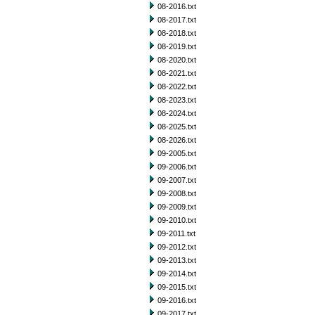
08-2016.txt
08-2017.txt
08-2018.txt
08-2019.txt
08-2020.txt
08-2021.txt
08-2022.txt
08-2023.txt
08-2024.txt
08-2025.txt
08-2026.txt
09-2005.txt
09-2006.txt
09-2007.txt
09-2008.txt
09-2009.txt
09-2010.txt
09-2011.txt
09-2012.txt
09-2013.txt
09-2014.txt
09-2015.txt
09-2016.txt
09-2017.txt