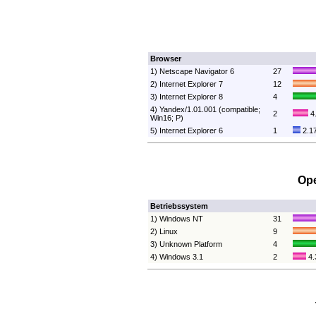
Browser
1) Netscape Navigator 6
27
2) Internet Explorer 7
12
3) Internet Explorer 8
4
4) Yandex/1.01.001 (compatible;
2
4
Win16; P)
5) Internet Explorer 6
1
2.1
Ope
Betriebssystem
1) Windows NT
31
2) Linux
9
3) Unknown Platform
4
4) Windows 3.1
2
4.