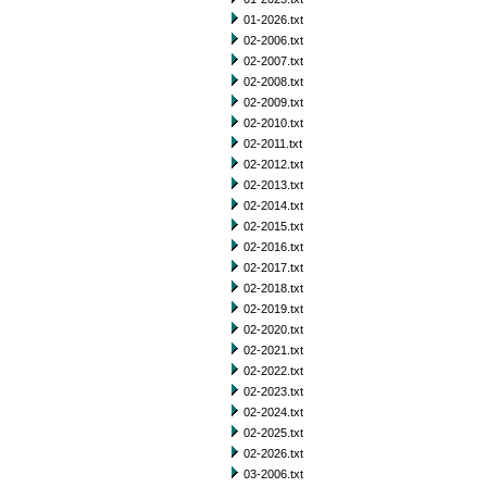
01-2026.txt
02-2006.txt
02-2007.txt
02-2008.txt
02-2009.txt
02-2010.txt
02-2011.txt
02-2012.txt
02-2013.txt
02-2014.txt
02-2015.txt
02-2016.txt
02-2017.txt
02-2018.txt
02-2019.txt
02-2020.txt
02-2021.txt
02-2022.txt
02-2023.txt
02-2024.txt
02-2025.txt
02-2026.txt
03-2006.txt