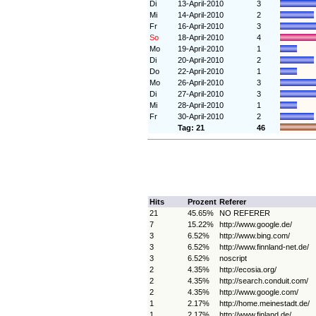
Di
13-April-2010
3
Mi
14-April-2010
2
Fr
16-April-2010
3
So
18-April-2010
4
Mo
19-April-2010
1
Di
20-April-2010
2
Do
22-April-2010
1
Mo
26-April-2010
3
Di
27-April-2010
3
Mi
28-April-2010
1
Fr
30-April-2010
2
Tag: 21
46
Hits
Prozent
Referer
21
45.65%
NO REFERER
7
15.22%
http://www.google.de/
3
6.52%
http://www.bing.com/
3
6.52%
http://www.finnland-net.de/
3
6.52%
noscript
2
4.35%
http://ecosia.org/
2
4.35%
http://search.conduit.com/
2
4.35%
http://www.google.com/
1
2.17%
http://home.meinestadt.de/
1
2.17%
http://www.finland.de/