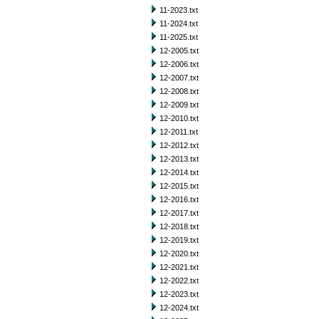
11-2023.txt
11-2024.txt
11-2025.txt
12-2005.txt
12-2006.txt
12-2007.txt
12-2008.txt
12-2009.txt
12-2010.txt
12-2011.txt
12-2012.txt
12-2013.txt
12-2014.txt
12-2015.txt
12-2016.txt
12-2017.txt
12-2018.txt
12-2019.txt
12-2020.txt
12-2021.txt
12-2022.txt
12-2023.txt
12-2024.txt