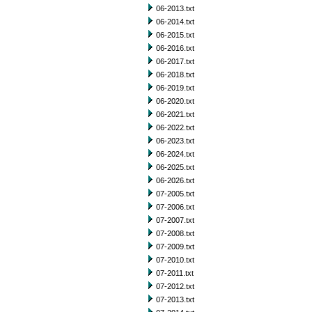
06-2013.txt
06-2014.txt
06-2015.txt
06-2016.txt
06-2017.txt
06-2018.txt
06-2019.txt
06-2020.txt
06-2021.txt
06-2022.txt
06-2023.txt
06-2024.txt
06-2025.txt
06-2026.txt
07-2005.txt
07-2006.txt
07-2007.txt
07-2008.txt
07-2009.txt
07-2010.txt
07-2011.txt
07-2012.txt
07-2013.txt