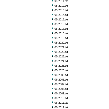
05-2011.txt
05-2012.txt
05-2013.txt
05-2014.txt
05-2015.txt
05-2016.txt
05-2017.txt
05-2018.txt
05-2019.txt
05-2020.txt
05-2021.txt
05-2022.txt
05-2023.txt
05-2024.txt
05-2025.txt
05-2026.txt
06-2005.txt
06-2006.txt
06-2007.txt
06-2008.txt
06-2009.txt
06-2010.txt
06-2011.txt
06-2012.txt