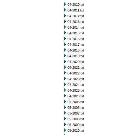
04-2010.txt
04-2011.txt
04-2012.txt
04-2013.txt
04-2014.txt
04-2015.txt
04-2016.txt
04-2017.txt
04-2018.txt
04-2019.txt
04-2020.txt
04-2021.txt
04-2022.txt
04-2023.txt
04-2024.txt
04-2025.txt
04-2026.txt
05-2005.txt
05-2006.txt
05-2007.txt
05-2008.txt
05-2009.txt
05-2010.txt