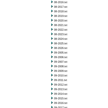
08-2016.txt
08-2017.txt
08-2018.txt
08-2019.txt
08-2020.txt
08-2021.txt
08-2022.txt
08-2023.txt
08-2024.txt
08-2025.txt
08-2026.txt
09-2005.txt
09-2006.txt
09-2007.txt
09-2008.txt
09-2009.txt
09-2010.txt
09-2011.txt
09-2012.txt
09-2013.txt
09-2014.txt
09-2015.txt
09-2016.txt
09-2017.txt