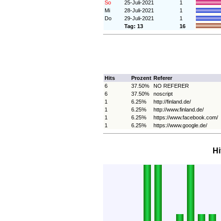
So
25-Juli-2021
1
Mi
28-Juli-2021
1
Do
29-Juli-2021
1
Tag: 13
16
Hits
Prozent
Referer
6
37.50%
NO REFERER
6
37.50%
noscript
1
6.25%
http://finland.de/
1
6.25%
http://www.finland.de/
1
6.25%
https://www.facebook.com/
1
6.25%
https://www.google.de/
Hi