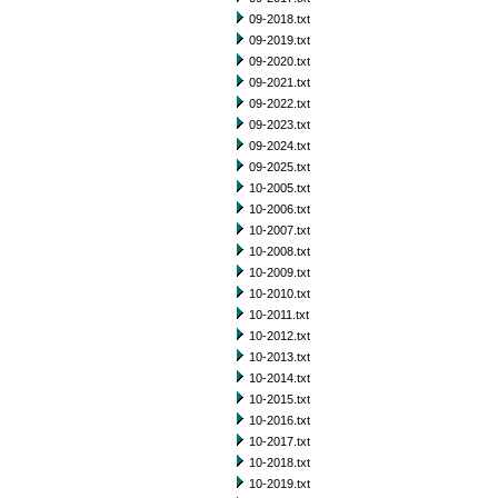
09-2018.txt
09-2019.txt
09-2020.txt
09-2021.txt
09-2022.txt
09-2023.txt
09-2024.txt
09-2025.txt
10-2005.txt
10-2006.txt
10-2007.txt
10-2008.txt
10-2009.txt
10-2010.txt
10-2011.txt
10-2012.txt
10-2013.txt
10-2014.txt
10-2015.txt
10-2016.txt
10-2017.txt
10-2018.txt
10-2019.txt