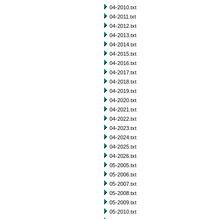
04-2010.txt
04-2011.txt
04-2012.txt
04-2013.txt
04-2014.txt
04-2015.txt
04-2016.txt
04-2017.txt
04-2018.txt
04-2019.txt
04-2020.txt
04-2021.txt
04-2022.txt
04-2023.txt
04-2024.txt
04-2025.txt
04-2026.txt
05-2005.txt
05-2006.txt
05-2007.txt
05-2008.txt
05-2009.txt
05-2010.txt