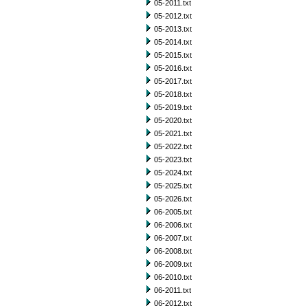
05-2011.txt
05-2012.txt
05-2013.txt
05-2014.txt
05-2015.txt
05-2016.txt
05-2017.txt
05-2018.txt
05-2019.txt
05-2020.txt
05-2021.txt
05-2022.txt
05-2023.txt
05-2024.txt
05-2025.txt
05-2026.txt
06-2005.txt
06-2006.txt
06-2007.txt
06-2008.txt
06-2009.txt
06-2010.txt
06-2011.txt
06-2012.txt