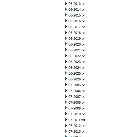
06-2013.txt
06-2014.txt
06-2015.txt
06-2016.txt
06-2017.txt
06-2018.txt
06-2019.txt
06-2020.txt
06-2021.txt
06-2022.txt
06-2023.txt
06-2024.txt
06-2025.txt
06-2026.txt
07-2005.txt
07-2006.txt
07-2007.txt
07-2008.txt
07-2009.txt
07-2010.txt
07-2011.txt
07-2012.txt
07-2013.txt