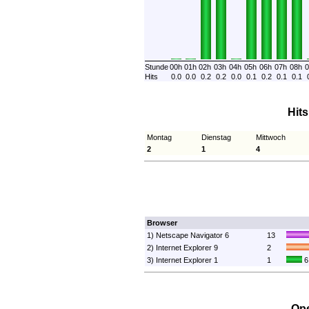
Stunde
00h
01h
02h
03h
04h
05h
06h
07h
08h
0
Hits
0.0
0.0
0.2
0.2
0.0
0.1
0.2
0.1
0.1
Hit
Montag
Dienstag
Mittwoch
2
1
4
Browser
1) Netscape Navigator 6
13
2) Internet Explorer 9
2
3) Internet Explorer 1
1
6
Ope