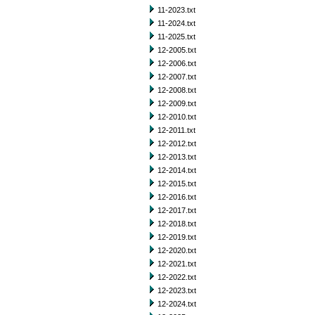
11-2023.txt
11-2024.txt
11-2025.txt
12-2005.txt
12-2006.txt
12-2007.txt
12-2008.txt
12-2009.txt
12-2010.txt
12-2011.txt
12-2012.txt
12-2013.txt
12-2014.txt
12-2015.txt
12-2016.txt
12-2017.txt
12-2018.txt
12-2019.txt
12-2020.txt
12-2021.txt
12-2022.txt
12-2023.txt
12-2024.txt