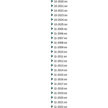
10-2020.txt
10-2021.txt
10-2022.txt
10-2023.txt
10-2024.txt
10-2025.txt
11-2005.txt
11-2006.txt
11-2007.txt
11-2008.txt
11-2009.txt
11-2010.txt
11-2011.txt
11-2012.txt
11-2013.txt
11-2014.txt
11-2015.txt
11-2016.txt
11-2017.txt
11-2018.txt
11-2019.txt
11-2020.txt
11-2021.txt
11-2022.txt