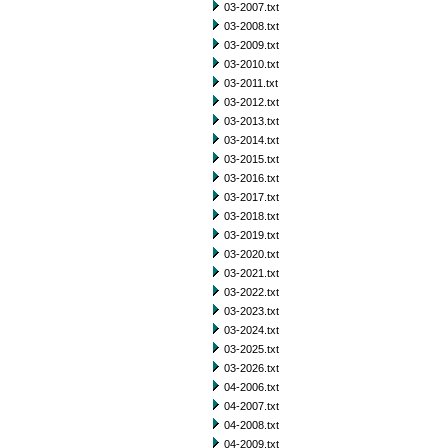
03-2007.txt
03-2008.txt
03-2009.txt
03-2010.txt
03-2011.txt
03-2012.txt
03-2013.txt
03-2014.txt
03-2015.txt
03-2016.txt
03-2017.txt
03-2018.txt
03-2019.txt
03-2020.txt
03-2021.txt
03-2022.txt
03-2023.txt
03-2024.txt
03-2025.txt
03-2026.txt
04-2006.txt
04-2007.txt
04-2008.txt
04-2009.txt