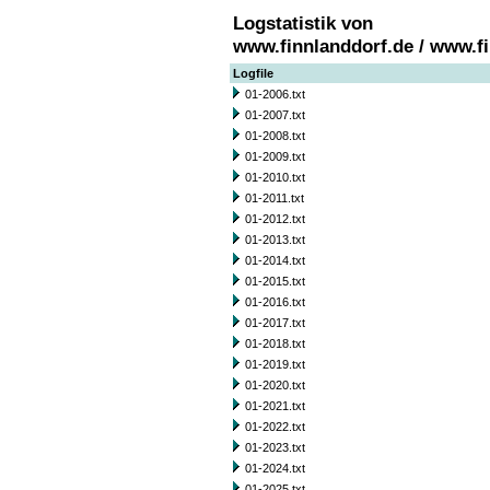
Logstatistik von
www.finnlanddorf.de / www.f
Logfile
01-2006.txt
01-2007.txt
01-2008.txt
01-2009.txt
01-2010.txt
01-2011.txt
01-2012.txt
01-2013.txt
01-2014.txt
01-2015.txt
01-2016.txt
01-2017.txt
01-2018.txt
01-2019.txt
01-2020.txt
01-2021.txt
01-2022.txt
01-2023.txt
01-2024.txt
01-2025.txt