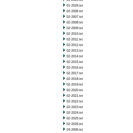
01-2026.txt
02-2006.txt
02-2007.txt
02-2008.txt
02-2009.txt
02-2010.txt
02-2011.txt
02-2012.txt
02-2013.txt
02-2014.txt
02-2015.txt
02-2016.txt
02-2017.txt
02-2018.txt
02-2019.txt
02-2020.txt
02-2021.txt
02-2022.txt
02-2023.txt
02-2024.txt
02-2025.txt
02-2026.txt
03-2006.txt