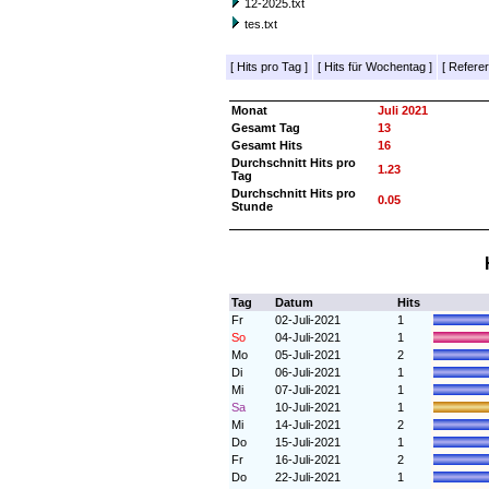
12-2025.txt
tes.txt
[
Hits pro Tag
]
[
Hits für Wochentag
]
[
Referer
Monat
Juli 2021
Gesamt Tag
13
Gesamt Hits
16
Durchschnitt Hits pro
1.23
Tag
Durchschnitt Hits pro
0.05
Stunde
Tag
Datum
Hits
Fr
02-Juli-2021
1
So
04-Juli-2021
1
Mo
05-Juli-2021
2
Di
06-Juli-2021
1
Mi
07-Juli-2021
1
Sa
10-Juli-2021
1
Mi
14-Juli-2021
2
Do
15-Juli-2021
1
Fr
16-Juli-2021
2
Do
22-Juli-2021
1