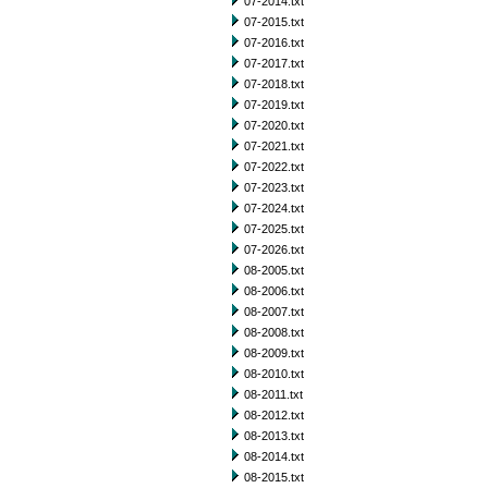
07-2014.txt
07-2015.txt
07-2016.txt
07-2017.txt
07-2018.txt
07-2019.txt
07-2020.txt
07-2021.txt
07-2022.txt
07-2023.txt
07-2024.txt
07-2025.txt
07-2026.txt
08-2005.txt
08-2006.txt
08-2007.txt
08-2008.txt
08-2009.txt
08-2010.txt
08-2011.txt
08-2012.txt
08-2013.txt
08-2014.txt
08-2015.txt