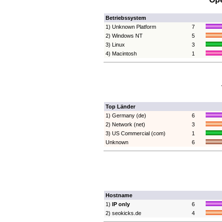
Betriebssystem
1) Unknown Platform
7
2) Windows NT
5
3) Linux
3
4) Macintosh
1
Top Länder
1) Germany (de)
6
2) Network (net)
3
3) US Commercial (com)
1
Unknown
6
Hostname
1)
IP only
6
2) seokicks.de
4