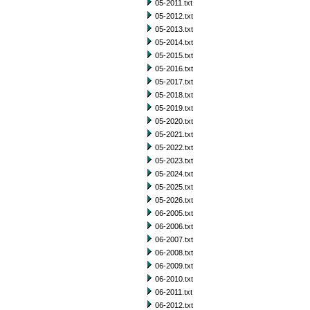
05-2011.txt
05-2012.txt
05-2013.txt
05-2014.txt
05-2015.txt
05-2016.txt
05-2017.txt
05-2018.txt
05-2019.txt
05-2020.txt
05-2021.txt
05-2022.txt
05-2023.txt
05-2024.txt
05-2025.txt
05-2026.txt
06-2005.txt
06-2006.txt
06-2007.txt
06-2008.txt
06-2009.txt
06-2010.txt
06-2011.txt
06-2012.txt