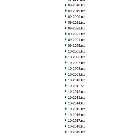
09-2018.txt
09-2019.txt
09-2020.txt
09-2021.txt
09-2022.txt
09-2023.txt
09-2024.txt
09-2025.txt
10-2005.txt
10-2006.txt
10-2007.txt
10-2008.txt
10-2009.txt
10-2010.txt
10-2011.txt
10-2012.txt
10-2013.txt
10-2014.txt
10-2015.txt
10-2016.txt
10-2017.txt
10-2018.txt
10-2019.txt