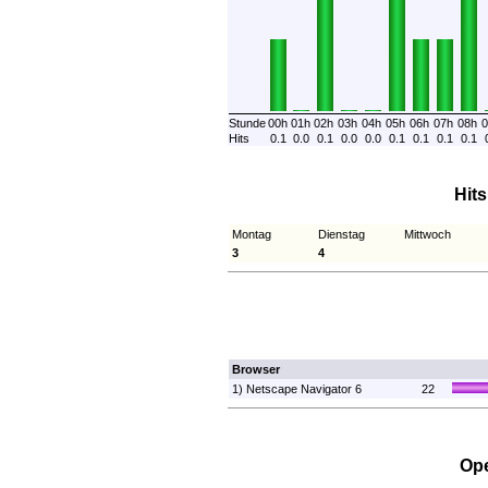
Stunde
00h
01h
02h
03h
04h
05h
06h
07h
08h
0
Hits
0.1
0.0
0.1
0.0
0.0
0.1
0.1
0.1
0.1
Hit
Montag
Dienstag
Mittwoch
3
4
Browser
1) Netscape Navigator 6
22
Ope