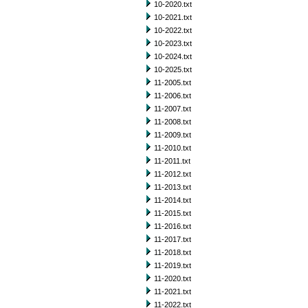
10-2020.txt
10-2021.txt
10-2022.txt
10-2023.txt
10-2024.txt
10-2025.txt
11-2005.txt
11-2006.txt
11-2007.txt
11-2008.txt
11-2009.txt
11-2010.txt
11-2011.txt
11-2012.txt
11-2013.txt
11-2014.txt
11-2015.txt
11-2016.txt
11-2017.txt
11-2018.txt
11-2019.txt
11-2020.txt
11-2021.txt
11-2022.txt