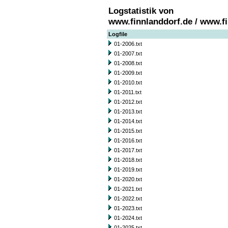
Logstatistik von
www.finnlanddorf.de / www.f
Logfile
01-2006.txt
01-2007.txt
01-2008.txt
01-2009.txt
01-2010.txt
01-2011.txt
01-2012.txt
01-2013.txt
01-2014.txt
01-2015.txt
01-2016.txt
01-2017.txt
01-2018.txt
01-2019.txt
01-2020.txt
01-2021.txt
01-2022.txt
01-2023.txt
01-2024.txt
01-2025.txt