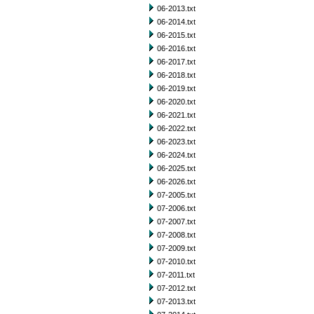
06-2013.txt
06-2014.txt
06-2015.txt
06-2016.txt
06-2017.txt
06-2018.txt
06-2019.txt
06-2020.txt
06-2021.txt
06-2022.txt
06-2023.txt
06-2024.txt
06-2025.txt
06-2026.txt
07-2005.txt
07-2006.txt
07-2007.txt
07-2008.txt
07-2009.txt
07-2010.txt
07-2011.txt
07-2012.txt
07-2013.txt