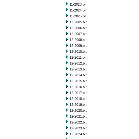
11-2023.txt
11-2024.txt
11-2025.txt
12-2005.txt
12-2006.txt
12-2007.txt
12-2008.txt
12-2009.txt
12-2010.txt
12-2011.txt
12-2012.txt
12-2013.txt
12-2014.txt
12-2015.txt
12-2016.txt
12-2017.txt
12-2018.txt
12-2019.txt
12-2020.txt
12-2021.txt
12-2022.txt
12-2023.txt
12-2024.txt