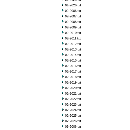
01-2026.txt
02-2006.txt
02-2007.txt
02-2008.txt
02-2009.txt
02-2010.txt
02-2011.txt
02-2012.txt
02-2013.txt
02-2014.txt
02-2015.txt
02-2016.txt
02-2017.txt
02-2018.txt
02-2019.txt
02-2020.txt
02-2021.txt
02-2022.txt
02-2023.txt
02-2024.txt
02-2025.txt
02-2026.txt
03-2006.txt