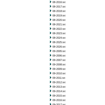
08-2016.txt
08-2017.txt
08-2018.txt
08-2019.txt
08-2020.txt
08-2021.txt
08-2022.txt
08-2023.txt
08-2024.txt
08-2025.txt
08-2026.txt
09-2005.txt
09-2006.txt
09-2007.txt
09-2008.txt
09-2009.txt
09-2010.txt
09-2011.txt
09-2012.txt
09-2013.txt
09-2014.txt
09-2015.txt
09-2016.txt
09-2017.txt