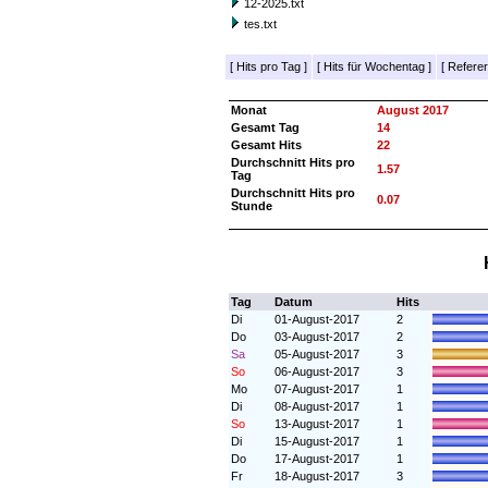
12-2025.txt
tes.txt
[
Hits pro Tag
]
[
Hits für Wochentag
]
[
Referer
Monat
August 2017
Gesamt Tag
14
Gesamt Hits
22
Durchschnitt Hits pro
1.57
Tag
Durchschnitt Hits pro
0.07
Stunde
Tag
Datum
Hits
Di
01-August-2017
2
Do
03-August-2017
2
Sa
05-August-2017
3
So
06-August-2017
3
Mo
07-August-2017
1
Di
08-August-2017
1
So
13-August-2017
1
Di
15-August-2017
1
Do
17-August-2017
1
Fr
18-August-2017
3