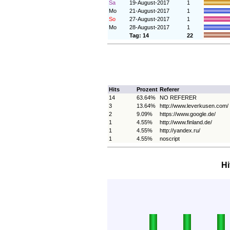
Sa
19-August-2017
1
Mo
21-August-2017
1
So
27-August-2017
1
Mo
28-August-2017
1
Tag: 14
22
Hits
Prozent
Referer
14
63.64%
NO REFERER
3
13.64%
http://www.leverkusen.com/
2
9.09%
https://www.google.de/
1
4.55%
http://www.finland.de/
1
4.55%
http://yandex.ru/
1
4.55%
noscript
Hi