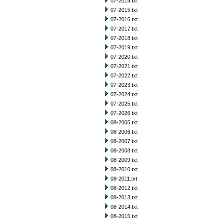
07-2014.txt
07-2015.txt
07-2016.txt
07-2017.txt
07-2018.txt
07-2019.txt
07-2020.txt
07-2021.txt
07-2022.txt
07-2023.txt
07-2024.txt
07-2025.txt
07-2026.txt
08-2005.txt
08-2006.txt
08-2007.txt
08-2008.txt
08-2009.txt
08-2010.txt
08-2011.txt
08-2012.txt
08-2013.txt
08-2014.txt
08-2015.txt