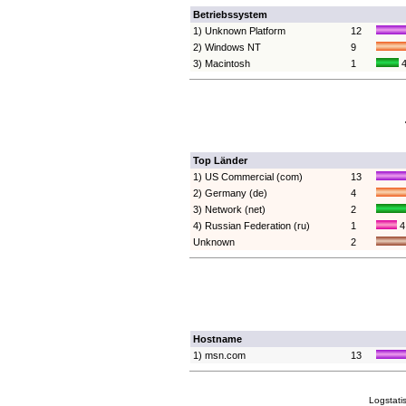
Betriebssystem
1) Unknown Platform
12
2) Windows NT
9
3) Macintosh
1
4
Top Länder
1) US Commercial (com)
13
2) Germany (de)
4
3) Network (net)
2
4) Russian Federation (ru)
1
4
Unknown
2
Hostname
1) msn.com
13
Logstati