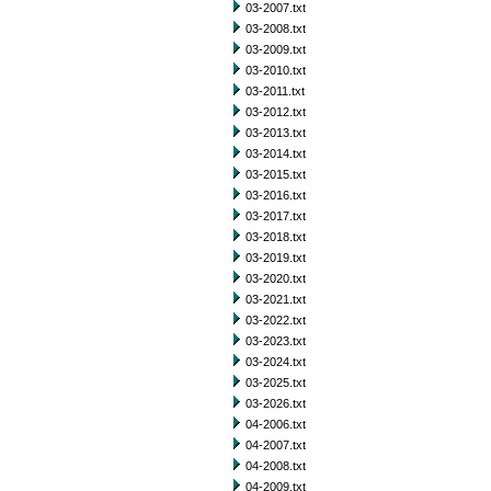
03-2007.txt
03-2008.txt
03-2009.txt
03-2010.txt
03-2011.txt
03-2012.txt
03-2013.txt
03-2014.txt
03-2015.txt
03-2016.txt
03-2017.txt
03-2018.txt
03-2019.txt
03-2020.txt
03-2021.txt
03-2022.txt
03-2023.txt
03-2024.txt
03-2025.txt
03-2026.txt
04-2006.txt
04-2007.txt
04-2008.txt
04-2009.txt