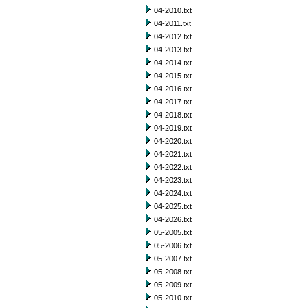
04-2010.txt
04-2011.txt
04-2012.txt
04-2013.txt
04-2014.txt
04-2015.txt
04-2016.txt
04-2017.txt
04-2018.txt
04-2019.txt
04-2020.txt
04-2021.txt
04-2022.txt
04-2023.txt
04-2024.txt
04-2025.txt
04-2026.txt
05-2005.txt
05-2006.txt
05-2007.txt
05-2008.txt
05-2009.txt
05-2010.txt