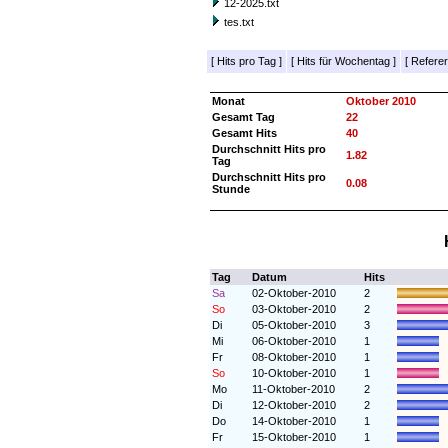
12-2025.txt
tes.txt
[
Hits pro Tag
]
[
Hits für Wochentag
]
[
Referer
Monat
Oktober 2010
Gesamt Tag
22
Gesamt Hits
40
Durchschnitt Hits pro
1.82
Tag
Durchschnitt Hits pro
0.08
Stunde
Tag
Datum
Hits
Sa
02-Oktober-2010
2
So
03-Oktober-2010
2
Di
05-Oktober-2010
3
Mi
06-Oktober-2010
1
Fr
08-Oktober-2010
1
So
10-Oktober-2010
1
Mo
11-Oktober-2010
2
Di
12-Oktober-2010
2
Do
14-Oktober-2010
1
Fr
15-Oktober-2010
1