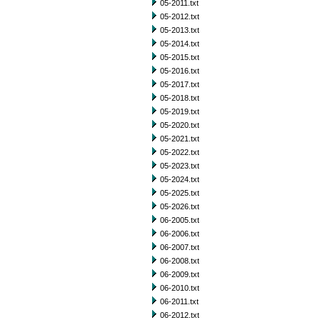
05-2011.txt
05-2012.txt
05-2013.txt
05-2014.txt
05-2015.txt
05-2016.txt
05-2017.txt
05-2018.txt
05-2019.txt
05-2020.txt
05-2021.txt
05-2022.txt
05-2023.txt
05-2024.txt
05-2025.txt
05-2026.txt
06-2005.txt
06-2006.txt
06-2007.txt
06-2008.txt
06-2009.txt
06-2010.txt
06-2011.txt
06-2012.txt