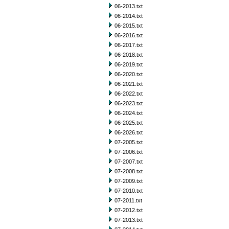
06-2013.txt
06-2014.txt
06-2015.txt
06-2016.txt
06-2017.txt
06-2018.txt
06-2019.txt
06-2020.txt
06-2021.txt
06-2022.txt
06-2023.txt
06-2024.txt
06-2025.txt
06-2026.txt
07-2005.txt
07-2006.txt
07-2007.txt
07-2008.txt
07-2009.txt
07-2010.txt
07-2011.txt
07-2012.txt
07-2013.txt