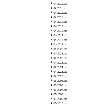
04-2010.txt
04-2011.txt
04-2012.txt
04-2013.txt
04-2014.txt
04-2015.txt
04-2016.txt
04-2017.txt
04-2018.txt
04-2019.txt
04-2020.txt
04-2021.txt
04-2022.txt
04-2023.txt
04-2024.txt
04-2025.txt
04-2026.txt
05-2005.txt
05-2006.txt
05-2007.txt
05-2008.txt
05-2009.txt
05-2010.txt