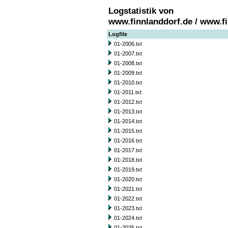
Logstatistik von
www.finnlanddorf.de / www.f
Logfile
01-2006.txt
01-2007.txt
01-2008.txt
01-2009.txt
01-2010.txt
01-2011.txt
01-2012.txt
01-2013.txt
01-2014.txt
01-2015.txt
01-2016.txt
01-2017.txt
01-2018.txt
01-2019.txt
01-2020.txt
01-2021.txt
01-2022.txt
01-2023.txt
01-2024.txt
01-2025.txt