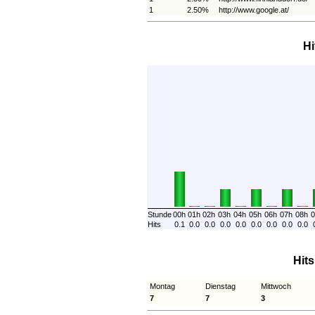
1
2.50%
http://www.google.at/
Hi
Stunde
00h
01h
02h
03h
04h
05h
06h
07h
08h
0
Hits
0.1
0.0
0.0
0.0
0.0
0.0
0.0
0.0
0.0
Hit
Montag
Dienstag
Mittwoch
7
7
3