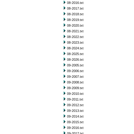
08-2016.txt
08-2017.txt
08-2018.txt
08-2019.txt
08-2020.txt
08-2021.txt
08-2022.txt
08-2023.txt
08-2024.txt
08-2025.txt
08-2026.txt
09-2005.txt
09-2006.txt
09-2007.txt
09-2008.txt
09-2009.txt
09-2010.txt
09-2011.txt
09-2012.txt
09-2013.txt
09-2014.txt
09-2015.txt
09-2016.txt
09-2017.txt