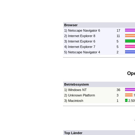
Browser
1) Netscape Navigator 6
17
2) Internet Explorer 8
11
3) Internet Explorer 6
5
4) Internet Explorer 7
5
5) Netscape Navigator 4
2
Ope
Betriebssystem
1) Windows NT
36
2) Unknown Platform
3
7
3) Macintosh
1
2.5
Top Länder