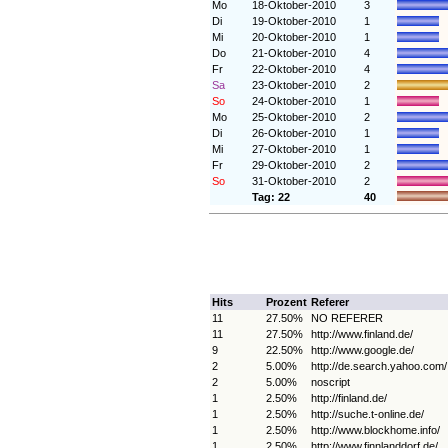
Mo
18-Oktober-2010
3
Di
19-Oktober-2010
1
Mi
20-Oktober-2010
1
Do
21-Oktober-2010
4
Fr
22-Oktober-2010
4
Sa
23-Oktober-2010
2
So
24-Oktober-2010
1
Mo
25-Oktober-2010
2
Di
26-Oktober-2010
1
Mi
27-Oktober-2010
1
Fr
29-Oktober-2010
2
So
31-Oktober-2010
2
Tag: 22
40
Hits
Prozent
Referer
11
27.50%
NO REFERER
11
27.50%
http://www.finland.de/
9
22.50%
http://www.google.de/
2
5.00%
http://de.search.yahoo.com/
2
5.00%
noscript
1
2.50%
http://finland.de/
1
2.50%
http://suche.t-online.de/
1
2.50%
http://www.blockhome.info/
1
2.50%
http://www.finnlanddorf.de/