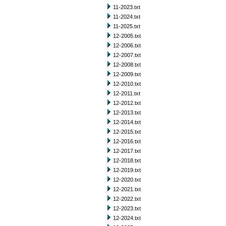
11-2023.txt
11-2024.txt
11-2025.txt
12-2005.txt
12-2006.txt
12-2007.txt
12-2008.txt
12-2009.txt
12-2010.txt
12-2011.txt
12-2012.txt
12-2013.txt
12-2014.txt
12-2015.txt
12-2016.txt
12-2017.txt
12-2018.txt
12-2019.txt
12-2020.txt
12-2021.txt
12-2022.txt
12-2023.txt
12-2024.txt