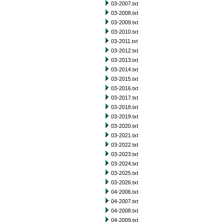
03-2007.txt
03-2008.txt
03-2009.txt
03-2010.txt
03-2011.txt
03-2012.txt
03-2013.txt
03-2014.txt
03-2015.txt
03-2016.txt
03-2017.txt
03-2018.txt
03-2019.txt
03-2020.txt
03-2021.txt
03-2022.txt
03-2023.txt
03-2024.txt
03-2025.txt
03-2026.txt
04-2006.txt
04-2007.txt
04-2008.txt
04-2009.txt