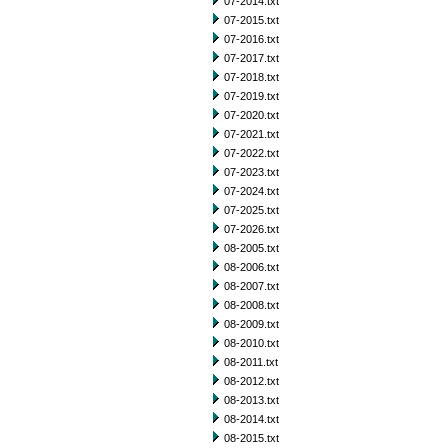
07-2014.txt
07-2015.txt
07-2016.txt
07-2017.txt
07-2018.txt
07-2019.txt
07-2020.txt
07-2021.txt
07-2022.txt
07-2023.txt
07-2024.txt
07-2025.txt
07-2026.txt
08-2005.txt
08-2006.txt
08-2007.txt
08-2008.txt
08-2009.txt
08-2010.txt
08-2011.txt
08-2012.txt
08-2013.txt
08-2014.txt
08-2015.txt