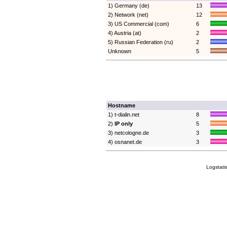
1) Germany (de)
13
2) Network (net)
12
3) US Commercial (com)
6
4) Austria (at)
2
5) Russian Federation (ru)
2
Unknown
5
Hostname
1) t-dialin.net
8
2)
IP only
5
3) netcologne.de
3
4) osnanet.de
3
Logstati