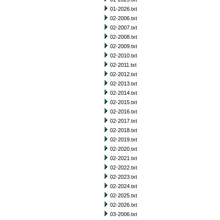
01-2026.txt
02-2006.txt
02-2007.txt
02-2008.txt
02-2009.txt
02-2010.txt
02-2011.txt
02-2012.txt
02-2013.txt
02-2014.txt
02-2015.txt
02-2016.txt
02-2017.txt
02-2018.txt
02-2019.txt
02-2020.txt
02-2021.txt
02-2022.txt
02-2023.txt
02-2024.txt
02-2025.txt
02-2026.txt
03-2006.txt