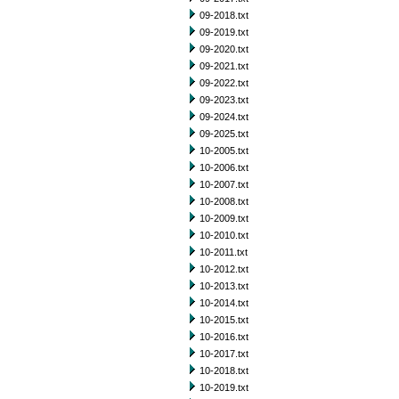
09-2018.txt
09-2019.txt
09-2020.txt
09-2021.txt
09-2022.txt
09-2023.txt
09-2024.txt
09-2025.txt
10-2005.txt
10-2006.txt
10-2007.txt
10-2008.txt
10-2009.txt
10-2010.txt
10-2011.txt
10-2012.txt
10-2013.txt
10-2014.txt
10-2015.txt
10-2016.txt
10-2017.txt
10-2018.txt
10-2019.txt