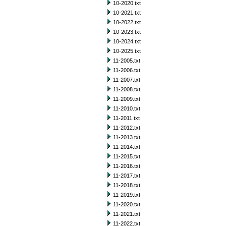
10-2020.txt
10-2021.txt
10-2022.txt
10-2023.txt
10-2024.txt
10-2025.txt
11-2005.txt
11-2006.txt
11-2007.txt
11-2008.txt
11-2009.txt
11-2010.txt
11-2011.txt
11-2012.txt
11-2013.txt
11-2014.txt
11-2015.txt
11-2016.txt
11-2017.txt
11-2018.txt
11-2019.txt
11-2020.txt
11-2021.txt
11-2022.txt