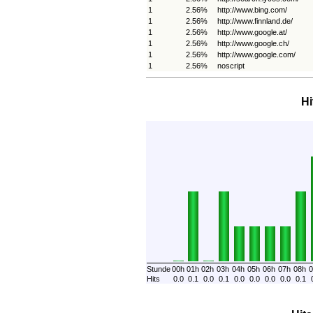
1
2.56%
http://www.bing.com/
1
2.56%
http://www.finnland.de/
1
2.56%
http://www.google.at/
1
2.56%
http://www.google.ch/
1
2.56%
http://www.google.com/
1
2.56%
noscript
Hi
Stunde
00h
01h
02h
03h
04h
05h
06h
07h
08h
0
Hits
0.0
0.1
0.0
0.1
0.0
0.0
0.0
0.0
0.1