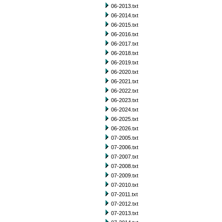
06-2013.txt
06-2014.txt
06-2015.txt
06-2016.txt
06-2017.txt
06-2018.txt
06-2019.txt
06-2020.txt
06-2021.txt
06-2022.txt
06-2023.txt
06-2024.txt
06-2025.txt
06-2026.txt
07-2005.txt
07-2006.txt
07-2007.txt
07-2008.txt
07-2009.txt
07-2010.txt
07-2011.txt
07-2012.txt
07-2013.txt