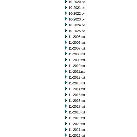
10-2020.txt
10-2021.txt
10-2022.txt
10-2023.txt
10-2024.txt
10-2025.txt
11-2005.txt
11-2006.txt
11-2007.txt
11-2008.txt
11-2009.txt
11-2010.txt
11-2011.txt
11-2012.txt
11-2013.txt
11-2014.txt
11-2015.txt
11-2016.txt
11-2017.txt
11-2018.txt
11-2019.txt
11-2020.txt
11-2021.txt
11-2022.txt