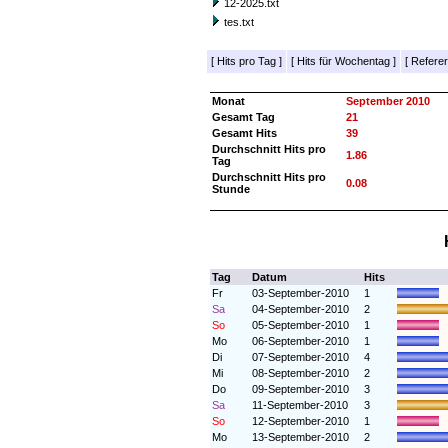
12-2025.txt
tes.txt
[
Hits pro Tag
]
[
Hits für Wochentag
]
[
Referer
Monat
September 2010
Gesamt Tag
21
Gesamt Hits
39
Durchschnitt Hits pro
1.86
Tag
Durchschnitt Hits pro
0.08
Stunde
Tag
Datum
Hits
Fr
03-September-2010
1
Sa
04-September-2010
2
So
05-September-2010
1
Mo
06-September-2010
1
Di
07-September-2010
4
Mi
08-September-2010
2
Do
09-September-2010
3
Sa
11-September-2010
3
So
12-September-2010
1
Mo
13-September-2010
2