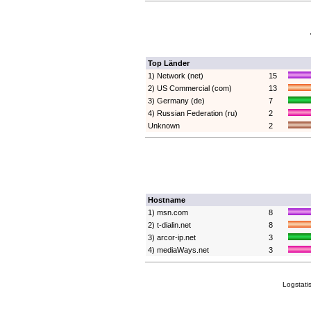
Top Länder
1) Network (net)
15
2) US Commercial (com)
13
3) Germany (de)
7
4) Russian Federation (ru)
2
Unknown
2
Hostname
1) msn.com
8
2) t-dialin.net
8
3) arcor-ip.net
3
4) mediaWays.net
3
Logstati