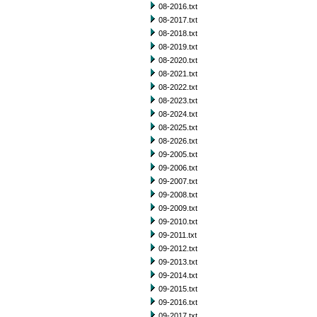
08-2016.txt
08-2017.txt
08-2018.txt
08-2019.txt
08-2020.txt
08-2021.txt
08-2022.txt
08-2023.txt
08-2024.txt
08-2025.txt
08-2026.txt
09-2005.txt
09-2006.txt
09-2007.txt
09-2008.txt
09-2009.txt
09-2010.txt
09-2011.txt
09-2012.txt
09-2013.txt
09-2014.txt
09-2015.txt
09-2016.txt
09-2017.txt