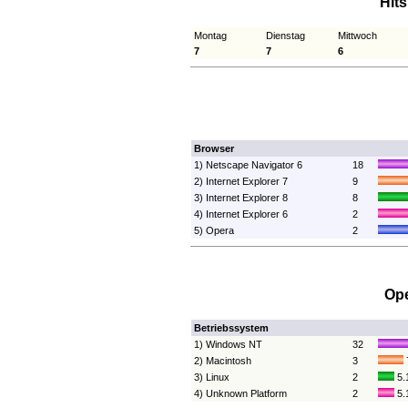
Hit
Montag
Dienstag
Mittwoch
7
7
6
Browser
1) Netscape Navigator 6
18
2) Internet Explorer 7
9
3) Internet Explorer 8
8
4) Internet Explorer 6
2
5) Opera
2
Ope
Betriebssystem
1) Windows NT
32
2) Macintosh
3
3) Linux
2
5.
4) Unknown Platform
2
5.