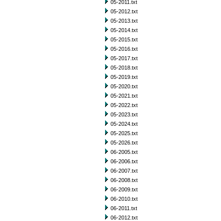
05-2011.txt
05-2012.txt
05-2013.txt
05-2014.txt
05-2015.txt
05-2016.txt
05-2017.txt
05-2018.txt
05-2019.txt
05-2020.txt
05-2021.txt
05-2022.txt
05-2023.txt
05-2024.txt
05-2025.txt
05-2026.txt
06-2005.txt
06-2006.txt
06-2007.txt
06-2008.txt
06-2009.txt
06-2010.txt
06-2011.txt
06-2012.txt