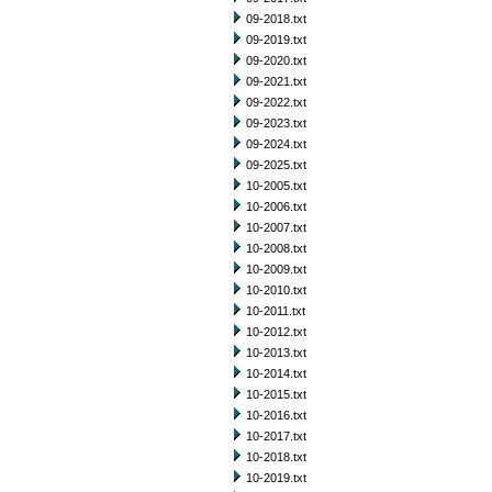
09-2018.txt
09-2019.txt
09-2020.txt
09-2021.txt
09-2022.txt
09-2023.txt
09-2024.txt
09-2025.txt
10-2005.txt
10-2006.txt
10-2007.txt
10-2008.txt
10-2009.txt
10-2010.txt
10-2011.txt
10-2012.txt
10-2013.txt
10-2014.txt
10-2015.txt
10-2016.txt
10-2017.txt
10-2018.txt
10-2019.txt