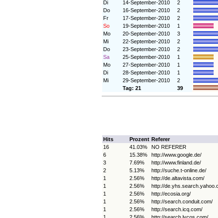
Di
14-September-2010
2
Do
16-September-2010
2
Fr
17-September-2010
2
So
19-September-2010
1
Mo
20-September-2010
3
Mi
22-September-2010
2
Do
23-September-2010
2
Sa
25-September-2010
1
Mo
27-September-2010
1
Di
28-September-2010
1
Mi
29-September-2010
2
Tag: 21
39
Hits
Prozent
Referer
16
41.03%
NO REFERER
6
15.38%
http://www.google.de/
3
7.69%
http://www.finland.de/
2
5.13%
http://suche.t-online.de/
1
2.56%
http://de.altavista.com/
1
2.56%
http://de.yhs.search.yahoo.
1
2.56%
http://ecosia.org/
1
2.56%
http://search.conduit.com/
1
2.56%
http://search.icq.com/
1
2.56%
http://search.lycos.com/