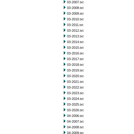
03-2007.txt
03-2008.txt
03-2009.txt
03-2010.txt
03-2011.txt
03-2012.txt
03-2013.txt
03-2014.txt
03-2015.txt
03-2016.txt
03-2017.txt
03-2018.txt
03-2019.txt
03-2020.txt
03-2021.txt
03-2022.txt
03-2023.txt
03-2024.txt
03-2025.txt
03-2026.txt
04-2006.txt
04-2007.txt
04-2008.txt
04-2009.txt