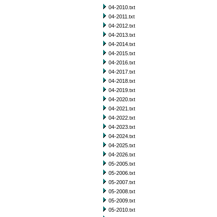
04-2010.txt
04-2011.txt
04-2012.txt
04-2013.txt
04-2014.txt
04-2015.txt
04-2016.txt
04-2017.txt
04-2018.txt
04-2019.txt
04-2020.txt
04-2021.txt
04-2022.txt
04-2023.txt
04-2024.txt
04-2025.txt
04-2026.txt
05-2005.txt
05-2006.txt
05-2007.txt
05-2008.txt
05-2009.txt
05-2010.txt