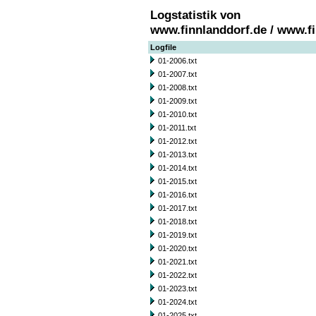
Logstatistik von
www.finnlanddorf.de / www.f
Logfile
01-2006.txt
01-2007.txt
01-2008.txt
01-2009.txt
01-2010.txt
01-2011.txt
01-2012.txt
01-2013.txt
01-2014.txt
01-2015.txt
01-2016.txt
01-2017.txt
01-2018.txt
01-2019.txt
01-2020.txt
01-2021.txt
01-2022.txt
01-2023.txt
01-2024.txt
01-2025.txt