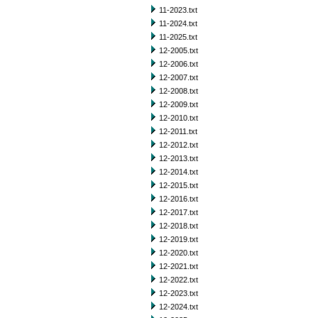
11-2023.txt
11-2024.txt
11-2025.txt
12-2005.txt
12-2006.txt
12-2007.txt
12-2008.txt
12-2009.txt
12-2010.txt
12-2011.txt
12-2012.txt
12-2013.txt
12-2014.txt
12-2015.txt
12-2016.txt
12-2017.txt
12-2018.txt
12-2019.txt
12-2020.txt
12-2021.txt
12-2022.txt
12-2023.txt
12-2024.txt