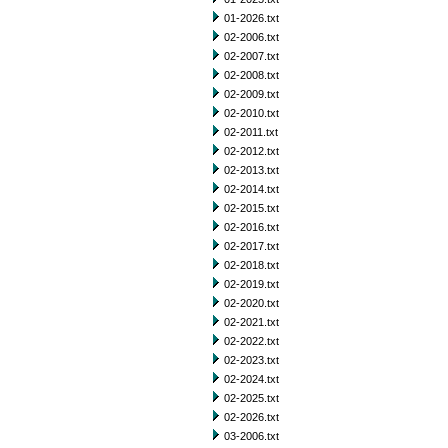
01-2026.txt
02-2006.txt
02-2007.txt
02-2008.txt
02-2009.txt
02-2010.txt
02-2011.txt
02-2012.txt
02-2013.txt
02-2014.txt
02-2015.txt
02-2016.txt
02-2017.txt
02-2018.txt
02-2019.txt
02-2020.txt
02-2021.txt
02-2022.txt
02-2023.txt
02-2024.txt
02-2025.txt
02-2026.txt
03-2006.txt