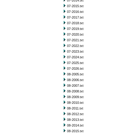
07-2014.txt
07-2015.txt
07-2016.txt
07-2017.txt
07-2018.txt
07-2019.txt
07-2020.txt
07-2021.txt
07-2022.txt
07-2023.txt
07-2024.txt
07-2025.txt
07-2026.txt
08-2005.txt
08-2006.txt
08-2007.txt
08-2008.txt
08-2009.txt
08-2010.txt
08-2011.txt
08-2012.txt
08-2013.txt
08-2014.txt
08-2015.txt